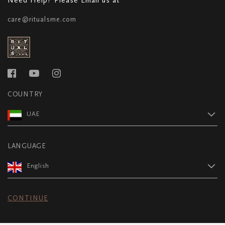
care@ritualsme.com
COUNTRY
UAE
LANGUAGE
English
CONTINUE