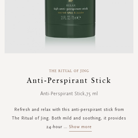
Skip
to
THE RITUAL OF JING
the
Anti-Perspirant Stick
beginning
of
Anti-Perspirant Stick,75 ml
the
images
gallery
Refresh and relax with this anti-perspirant stick from
The Ritual of Jing. Both mild and soothing, it provides
24-hour
...
Show more