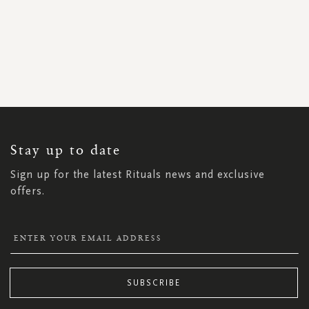
SIGN
UP
FOR
OUR
NEWSLETTER:
Stay up to date
Sign up for the latest Rituals news and exclusive
offers.
SUBSCRIBE