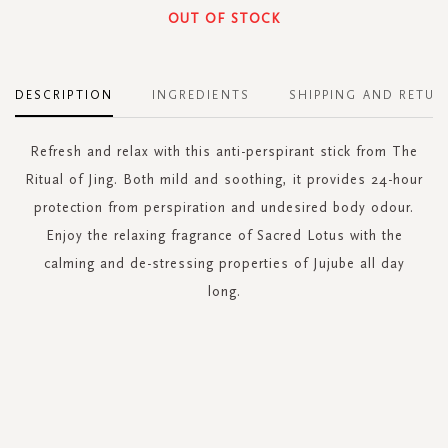
OUT OF STOCK
DESCRIPTION
INGREDIENTS
SHIPPING AND RETUR
Refresh and relax with this anti-perspirant stick from The
Ritual of Jing. Both mild and soothing, it provides 24-hour
protection from perspiration and undesired body odour.
Enjoy the relaxing fragrance of Sacred Lotus with the
calming and de-stressing properties of Jujube all day
long.