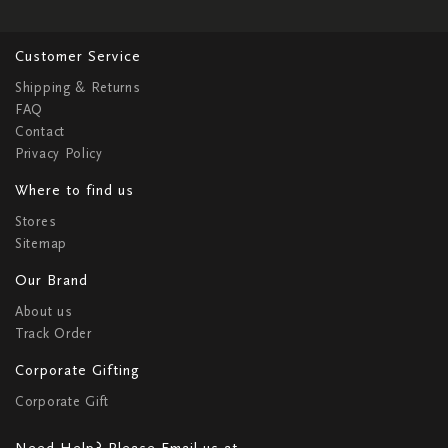
Customer Service
Shipping & Returns
FAQ
Contact
Privacy Policy
Where to find us
Stores
Sitemap
Our Brand
About us
Track Order
Corporate Gifting
Corporate Gift
Need Help? Please Email us at