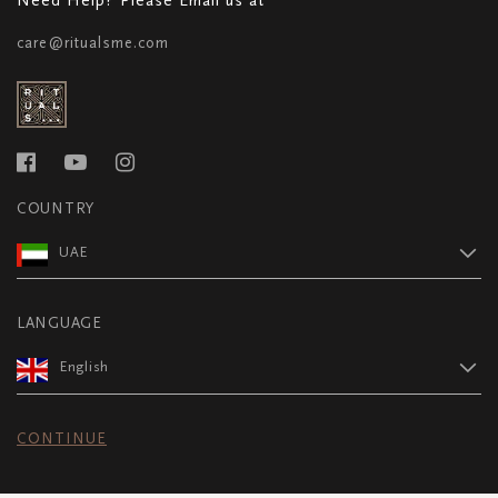
care@ritualsme.com
COUNTRY
UAE
LANGUAGE
English
CONTINUE