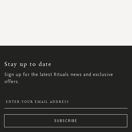
SIGN
UP
FOR
OUR
NEWSLETTER:
Stay up to date
Sign up for the latest Rituals news and exclusive
offers.
SUBSCRIBE