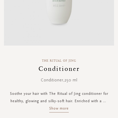
Skip
to
THE RITUAL OF JING
the
Conditioner
beginning
of
Conditioner,250 ml
the
images
gallery
Soothe your hair with The Ritual of Jing conditioner for
healthy, glowing and silky-soft hair. Enriched with a
...
Show more