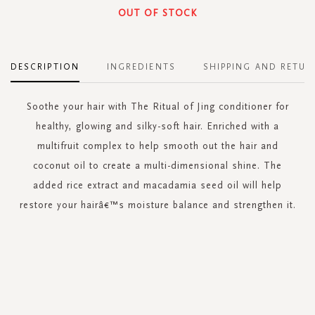
OUT OF STOCK
DESCRIPTION
INGREDIENTS
SHIPPING AND RETUR
Soothe your hair with The Ritual of Jing conditioner for
healthy, glowing and silky-soft hair. Enriched with a
multifruit complex to help smooth out the hair and
coconut oil to create a multi-dimensional shine. The
added rice extract and macadamia seed oil will help
restore your hairâ€™s moisture balance and strengthen it.