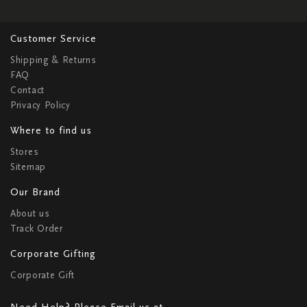
Customer Service
Shipping & Returns
FAQ
Contact
Privacy Policy
Where to find us
Stores
Sitemap
Our Brand
About us
Track Order
Corporate Gifting
Corporate Gift
Need Help? Please Email us at