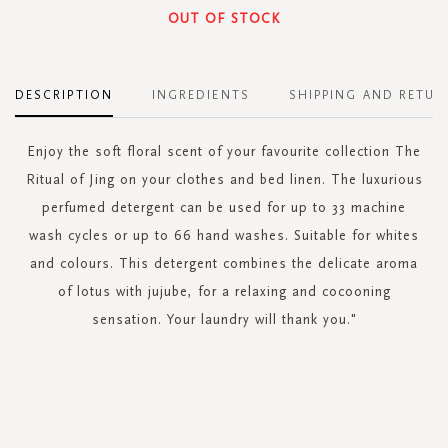
OUT OF STOCK
DESCRIPTION
INGREDIENTS
SHIPPING AND RETUR
Enjoy the soft floral scent of your favourite collection The
Ritual of Jing on your clothes and bed linen. The luxurious
perfumed detergent can be used for up to 33 machine
wash cycles or up to 66 hand washes. Suitable for whites
and colours. This detergent combines the delicate aroma
of lotus with jujube, for a relaxing and cocooning
sensation. Your laundry will thank you."