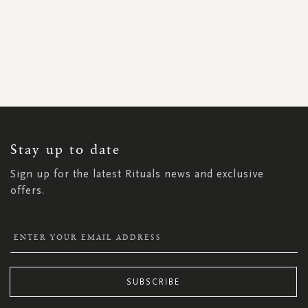
SIGN
UP
FOR
OUR
NEWSLETTER:
Stay up to date
Sign up for the latest Rituals news and exclusive
offers.
SUBSCRIBE