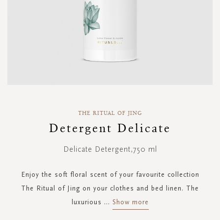
Skip
to
THE RITUAL OF JING
the
Detergent Delicate
beginning
of
Delicate Detergent,750 ml
the
images
gallery
Enjoy the soft floral scent of your favourite collection
The Ritual of Jing on your clothes and bed linen. The
luxurious
...
Show more