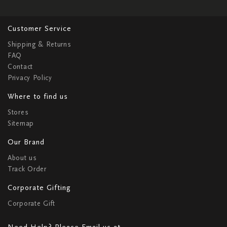
Customer Service
Shipping & Returns
FAQ
Contact
Privacy Policy
Where to find us
Stores
Sitemap
Our Brand
About us
Track Order
Corporate Gifting
Corporate Gift
Need Help? Please Email us at