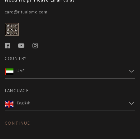
care@ritualsme.com
COUNTRY
UAE
LANGUAGE
English
CONTINUE