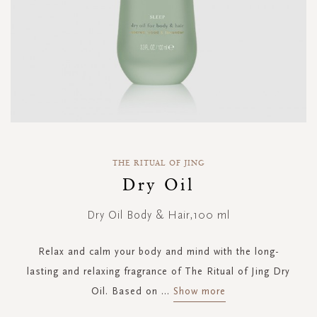
Skip
to
THE RITUAL OF JING
the
Dry Oil
beginning
of
Dry Oil Body & Hair,100 ml
the
images
gallery
Relax and calm your body and mind with the long-
lasting and relaxing fragrance of The Ritual of Jing Dry
Oil. Based on
...
Show more