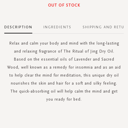
OUT OF STOCK
DESCRIPTION
INGREDIENTS
SHIPPING AND RETUR
Relax and calm your body and mind with the long-lasting
and relaxing fragrance of The Ritual of Jing Dry Oil.
Based on the essential oils of Lavender and Sacred
Wood, well known as a remedy for insomnia and as an aid
to help clear the mind for meditation, this unique dry oil
nourishes the skin and hair for a soft and silky feeling.
The quick-absorbing oil will help calm the mind and get
you ready for bed.