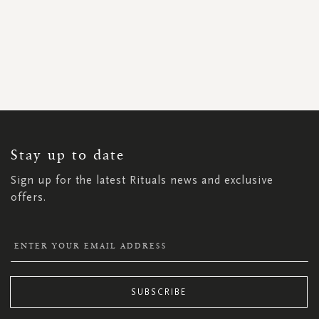
SIGN
UP
FOR
OUR
NEWSLETTER:
Stay up to date
Sign up for the latest Rituals news and exclusive
offers.
SUBSCRIBE