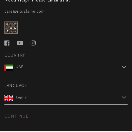
care@ritualsme.com
COUNTRY
UAE
LANGUAGE
English
CONTINUE