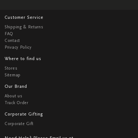
Customer Service
Shipping & Returns
FAQ
Contact
Privacy Policy
Where to find us
Stores
Sitemap
Our Brand
About us
Track Order
Corporate Gifting
Corporate Gift
Need Help? Please Email us at