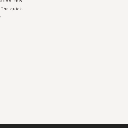
ation, this
. The quick-
e.