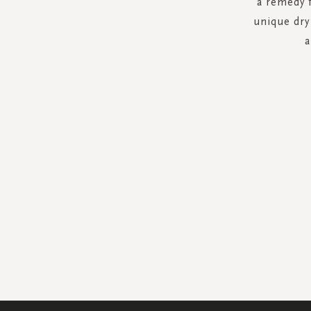
a remedy f
unique dry 
a