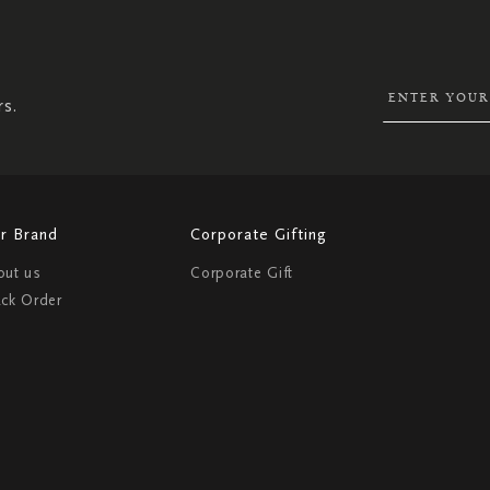
UP
FOR
OUR
NEWSLETTER:
rs.
r Brand
Corporate Gifting
out us
Corporate Gift
ack Order