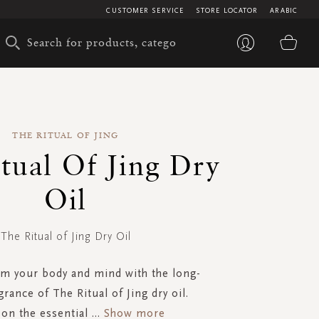
CUSTOMER SERVICE
STORE LOCATOR
ARABIC
My 
THE RITUAL OF JING
tual Of Jing Dry
Oil
The Ritual of Jing Dry Oil
lm your body and mind with the long-
grance of The Ritual of Jing dry oil.
on the essential
...
Show more