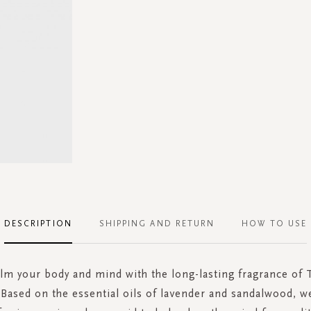
DESCRIPTION
SHIPPING AND RETURN
HOW TO USE
alm your body and mind with the long-lasting fragrance of T
. Based on the essential oils of lavender and sandalwood, 