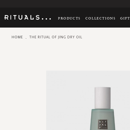
PRODUCTS
COLLECTIONS
GIF
HOME
THE RITUAL OF JING DRY OIL
Skip
to
the
end
of
the
images
gallery