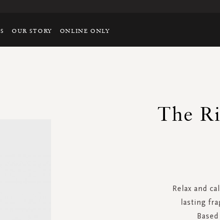
TS
OUR STORY
ONLINE ONLY
The Ri
Relax and ca
lasting fra
Based 