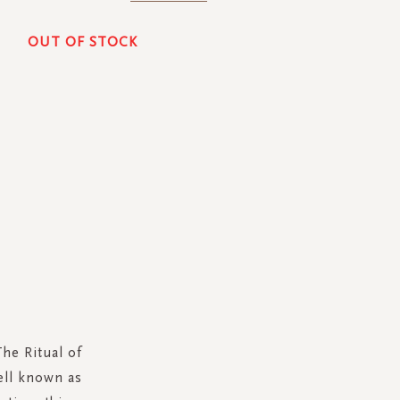
OUT OF STOCK
he Ritual of
well known as