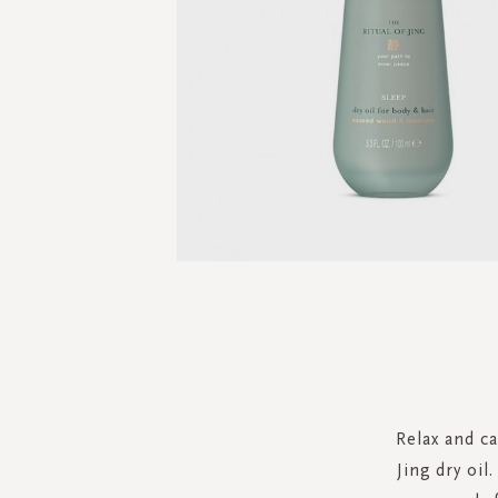
Skip
to
the
beginning
of
the
Relax and c
images
Jing dry oil
gallery