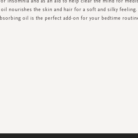
or insomnia and as an aid to help clear the mind for medit
oil nourishes the skin and hair for a soft and silky feeling
bsorbing oil is the perfect add-on for your bedtime routin
SIGN