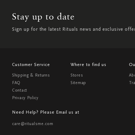
Stay up to date
Sign up for the latest Rituals news and exclusive offe
Customer Service
Where to find us
Ou
Shipping & Returns
Stores
Ab
FAQ
Sitemap
Tr
Contact
Privacy Policy
Need Help? Please Email us at
care@ritualsme.com