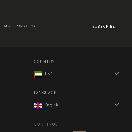
SUBSCRIBE
COUNTRY
UAE
LANGUAGE
English
CONTINUE