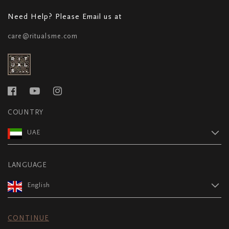
Need Help? Please Email us at
care@ritualsme.com
COUNTRY
UAE
LANGUAGE
English
CONTINUE