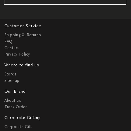
Customer Service
Shipping & Returns
FAQ
Contact
Privacy Policy
Where to find us
Stores
Sitemap
Our Brand
About us
Track Order
Corporate Gifting
Corporate Gift