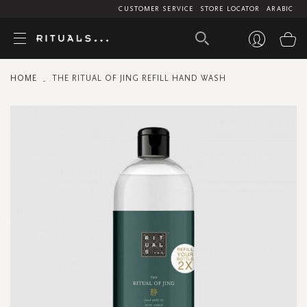
CUSTOMER SERVICE
STORE LOCATOR
ARABIC
My
HOME
THE RITUAL OF JING REFILL HAND WASH
Skip
to
the
end
of
the
images
gallery