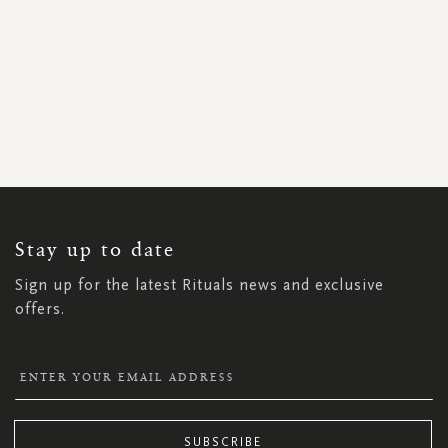
SIGN
UP
FOR
OUR
NEWSLETTER:
Stay up to date
Sign up for the latest Rituals news and exclusive
offers.
SUBSCRIBE