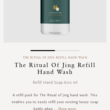
Skip
to
THE RITUAL OF JING REFILL HAND WASH
the
The Ritual Of Jing Refill
beginning
Hand Wash
of
the
images
Refill Hand Soap-600 ml
gallery
A refill pack for The Ritual of Jing hand wash. This
enables you to easily refill your existing luxury soap
bottle when
...
Show more