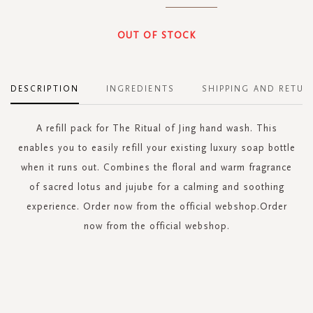
OUT OF STOCK
DESCRIPTION
INGREDIENTS
SHIPPING AND RETUR
A refill pack for The Ritual of Jing hand wash. This
enables you to easily refill your existing luxury soap bottle
when it runs out. Combines the floral and warm fragrance
of sacred lotus and jujube for a calming and soothing
experience. Order now from the official webshop.Order
now from the official webshop.