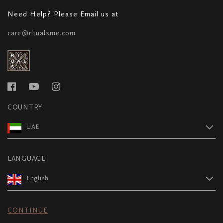
Need Help? Please Email us at
care@ritualsme.com
COUNTRY
UAE
LANGUAGE
English
CONTINUE