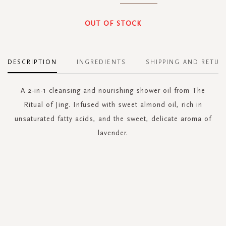
OUT OF STOCK
DESCRIPTION
INGREDIENTS
SHIPPING AND RETUR
A 2-in-1 cleansing and nourishing shower oil from The
Ritual of Jing. Infused with sweet almond oil, rich in
unsaturated fatty acids, and the sweet, delicate aroma of
lavender.