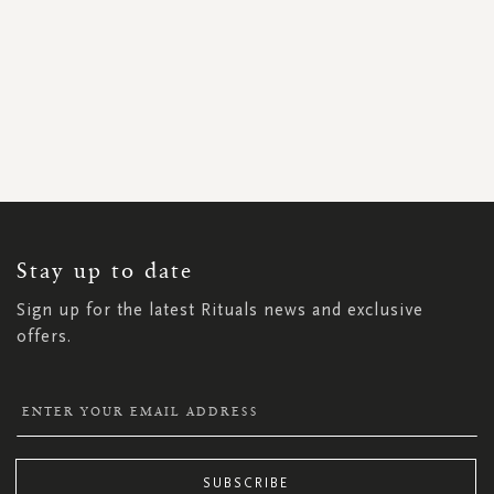
SIGN
UP
FOR
OUR
NEWSLETTER:
Stay up to date
Sign up for the latest Rituals news and exclusive
offers.
SUBSCRIBE