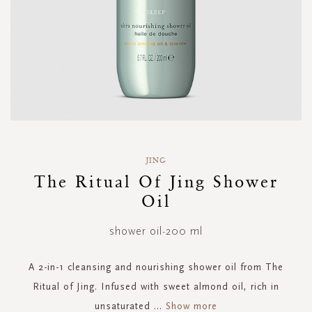
Skip
to
JING
the
The Ritual Of Jing Shower
beginning
Oil
of
the
images
shower oil-200 ml
gallery
A 2-in-1 cleansing and nourishing shower oil from The
Ritual of Jing. Infused with sweet almond oil, rich in
unsaturated
...
Show more