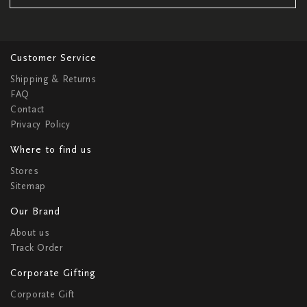
Customer Service
Shipping & Returns
FAQ
Contact
Privacy Policy
Where to find us
Stores
Sitemap
Our Brand
About us
Track Order
Corporate Gifting
Corporate Gift