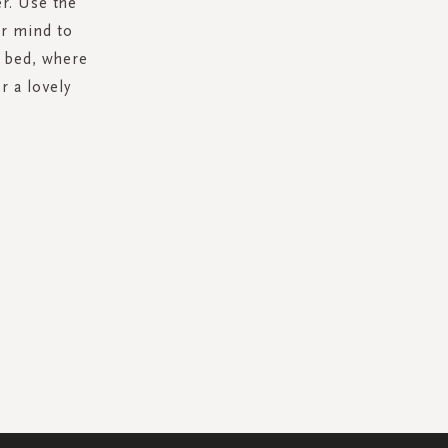
r. Use the
ur mind to
r bed, where
r a lovely