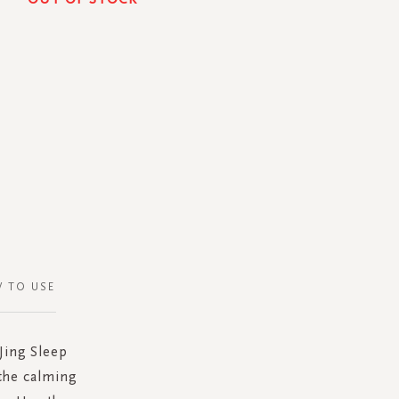
 TO USE
Jing Sleep
the calming