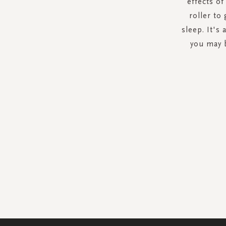
effects o
roller to
sleep. It's
you may b