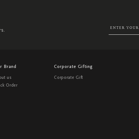
UP
FOR
OUR
NEWSLETTER:
rs.
r Brand
Corporate Gifting
out us
Corporate Gift
ack Order