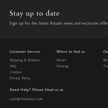
Stay up to date
Sign up for the latest Rituals news and exclusive offe
Customer Service
Where to find us
Ou
Shipping & Returns
Stores
Ab
FAQ
Sitemap
Tr
Contact
Privacy Policy
Need Help? Please Email us at
care@ritualsme.com