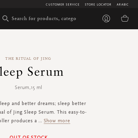
CUSTOMER SERVICE
STORE LOCATOR
ARABIC
My 
THE RITUAL OF JING
leep Serum
Serum,15 ml
leep and better dreams; sleep better
ual of Jing Sleep Serum. This easy-to-
oller produces a
...
Show more
OUT OF STOCK