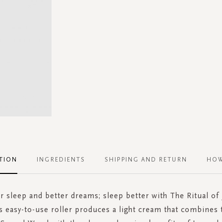
TION
INGREDIENTS
SHIPPING AND RETURN
HOW
r sleep and better dreams; sleep better with The Ritual of 
s easy-to-use roller produces a light cream that combines 