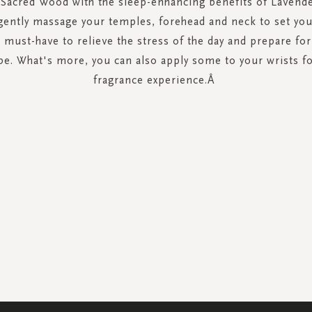
f Sacred Wood with the sleep-enhancing benefits of Lavende
 gently massage your temples, forehead and neck to set yo
 a must-have to relieve the stress of the day and prepare fo
e. What's more, you can also apply some to your wrists fo
fragrance experience.Â
SIGN