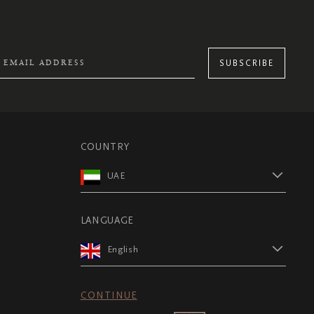
SUBSCRIBE
COUNTRY
UAE
LANGUAGE
English
CONTINUE