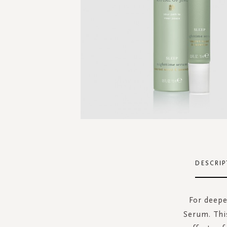
Skip
to
the
DESCRIP
beginning
of
the
For deepe
images
Serum. Thi
gallery