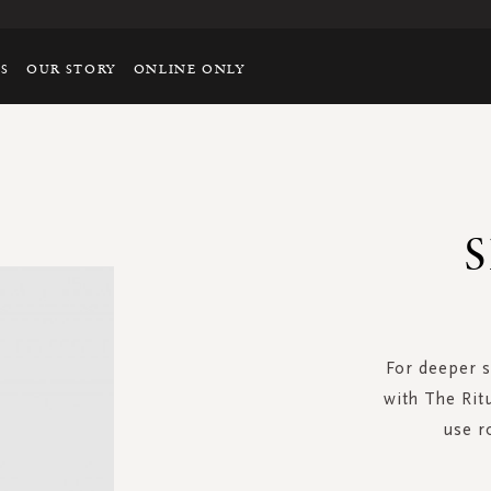
TS
OUR STORY
ONLINE ONLY
S
For deeper s
with The Rit
use r