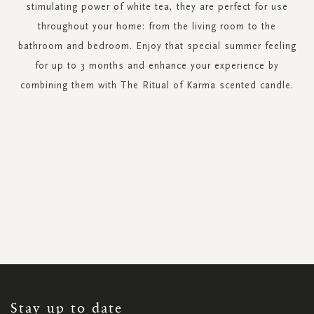
stimulating power of white tea, they are perfect for use
throughout your home: from the living room to the
bathroom and bedroom. Enjoy that special summer feeling
for up to 3 months and enhance your experience by
combining them with The Ritual of Karma scented candle.
SIGN
UP
FOR
OUR
NEWSLETTER:
Stay up to date