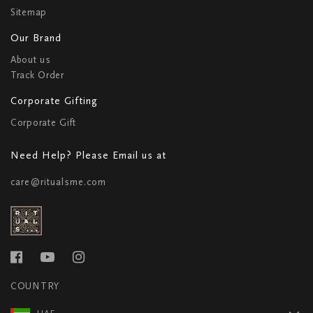
Sitemap
Our Brand
About us
Track Order
Corporate Gifting
Corporate Gift
Need Help? Please Email us at
care@ritualsme.com
COUNTRY