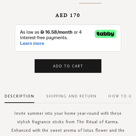
AED 170
ADD TO CART
DESCRIPTION
SHIPPING AND RETURN
HOW TO US
Invite summer into your home year-round with these
stylish fragrance sticks from The Ritual of Karma.
Enhanced with the sweet aroma of lotus flower and the