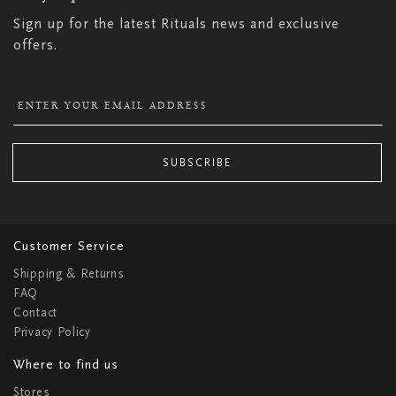
Sign up for the latest Rituals news and exclusive
offers.
SUBSCRIBE
Customer Service
Shipping & Returns
FAQ
Contact
Privacy Policy
Where to find us
Stores