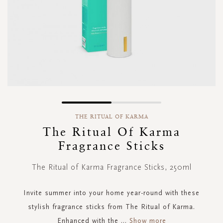
Skip
to
THE RITUAL OF KARMA
the
The Ritual Of Karma
beginning
Fragrance Sticks
of
the
images
The Ritual of Karma Fragrance Sticks, 250ml
gallery
Invite summer into your home year-round with these
stylish fragrance sticks from The Ritual of Karma.
Enhanced with the
...
Show more