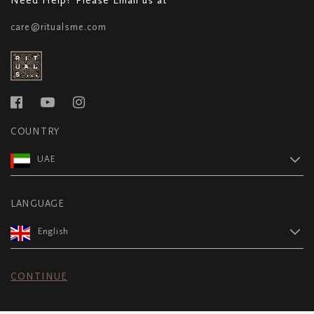
care@ritualsme.com
COUNTRY
UAE
LANGUAGE
English
CONTINUE