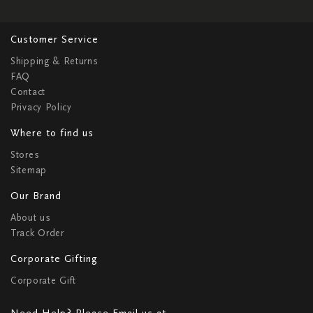
Customer Service
Shipping & Returns
FAQ
Contact
Privacy Policy
Where to find us
Stores
Sitemap
Our Brand
About us
Track Order
Corporate Gifting
Corporate Gift
Need Help? Please Email us at