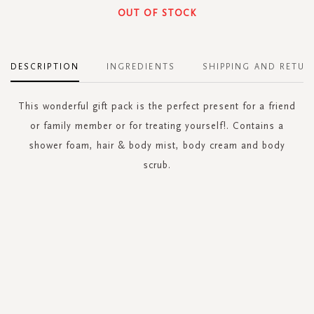
OUT OF STOCK
DESCRIPTION
INGREDIENTS
SHIPPING AND RETUR
This wonderful gift pack is the perfect present for a friend
or family member or for treating yourself!. Contains a
shower foam, hair & body mist, body cream and body
scrub.