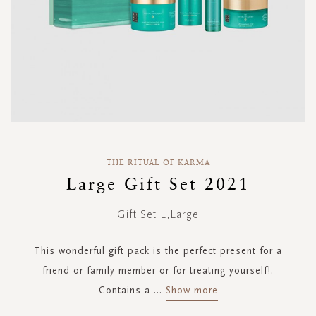
Skip
to
THE RITUAL OF KARMA
the
Large Gift Set 2021
beginning
of
Gift Set L,Large
the
images
gallery
This wonderful gift pack is the perfect present for a
friend or family member or for treating yourself!.
Contains a
...
Show more