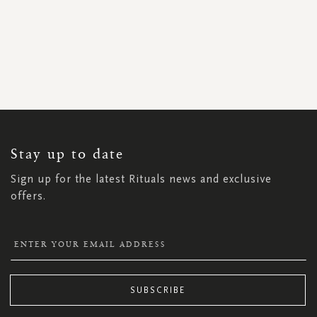
SIGN
UP
FOR
OUR
NEWSLETTER:
Stay up to date
Sign up for the latest Rituals news and exclusive
offers.
SUBSCRIBE