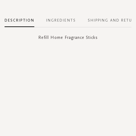
DESCRIPTION
INGREDIENTS
SHIPPING AND RETUR
Refill Home Fragrance Sticks