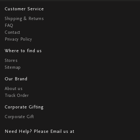
Customer Service
Shipping & Returns
FAQ
Contact
Privacy Policy
Where to find us
Stores
Sitemap
Our Brand
About us
Track Order
Corporate Gifting
Corporate Gift
Need Help? Please Email us at