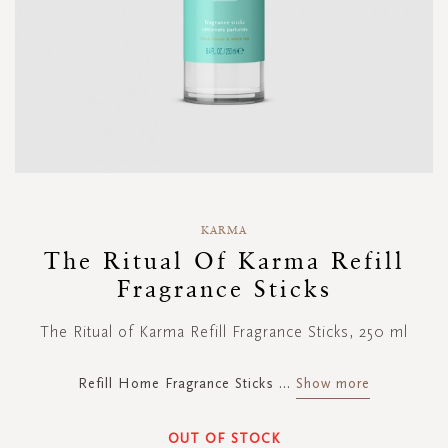
Skip
to
KARMA
the
The Ritual Of Karma Refill
beginning
Fragrance Sticks
of
the
images
The Ritual of Karma Refill Fragrance Sticks, 250 ml
gallery
Refill Home Fragrance Sticks
...
Show more
OUT OF STOCK