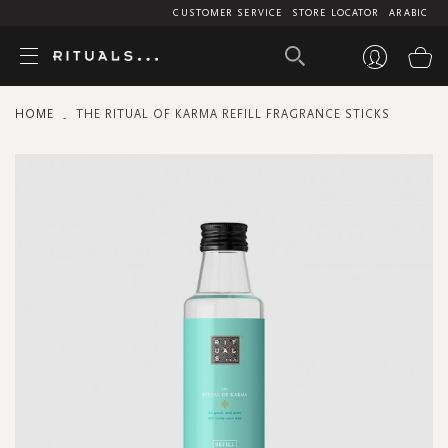
CUSTOMER SERVICE
STORE LOCATOR
ARABIC
My
HOME
THE RITUAL OF KARMA REFILL FRAGRANCE STICKS
Skip
to
the
end
of
the
images
gallery