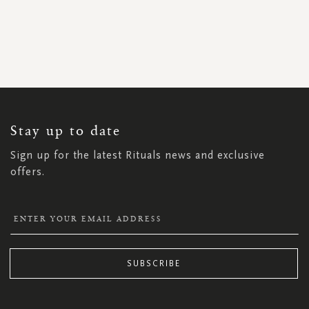
SIGN
UP
FOR
OUR
NEWSLETTER:
Stay up to date
Sign up for the latest Rituals news and exclusive
offers.
SUBSCRIBE