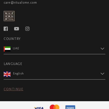
care@ritualsme.com
COUNTRY
UAE
LANGUAGE
English
CONTINUE