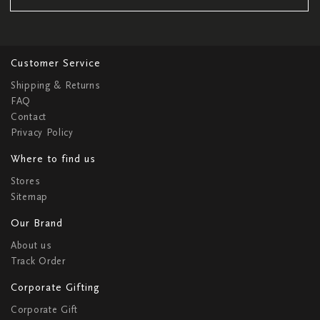
Customer Service
Shipping & Returns
FAQ
Contact
Privacy Policy
Where to find us
Stores
Sitemap
Our Brand
About us
Track Order
Corporate Gifting
Corporate Gift