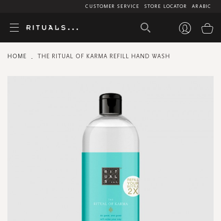
CUSTOMER SERVICE
STORE LOCATOR
ARABIC
My
HOME
THE RITUAL OF KARMA REFILL HAND WASH
Skip
to
the
end
of
the
images
gallery