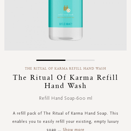
Skip
to
THE RITUAL OF KARMA REFILL HAND WASH
the
The Ritual Of Karma Refill
beginning
Hand Wash
of
the
images
Refill Hand Soap-600 ml
gallery
A refill pack of The Ritual of Karma Hand Soap. This
enables you to easily refill your existing, empty luxury
soap
...
Show more