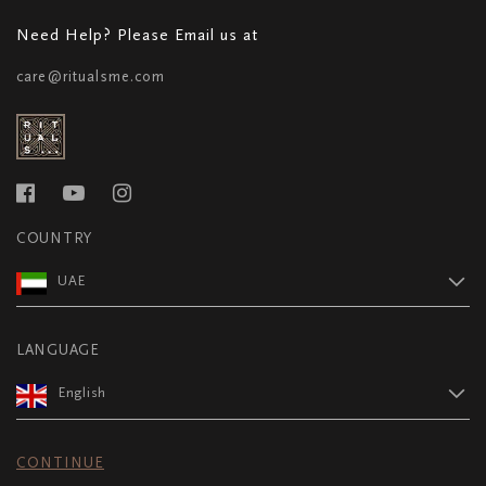
Need Help? Please Email us at
care@ritualsme.com
COUNTRY
UAE
LANGUAGE
English
CONTINUE