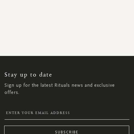
SIGN
UP
FOR
OUR
NEWSLETTER:
Stay up to date
Sign up for the latest Rituals news and exclusive
offers.
SUBSCRIBE