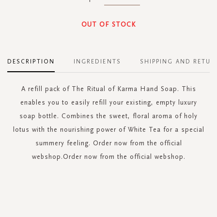
OUT OF STOCK
DESCRIPTION
INGREDIENTS
SHIPPING AND RETUR
A refill pack of The Ritual of Karma Hand Soap. This
enables you to easily refill your existing, empty luxury
soap bottle. Combines the sweet, floral aroma of holy
lotus with the nourishing power of White Tea for a special
summery feeling. Order now from the official
webshop.Order now from the official webshop.