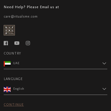
Need Help? Please Email us at
care@ritualsme.com
COUNTRY
UAE
LANGUAGE
English
CONTINUE