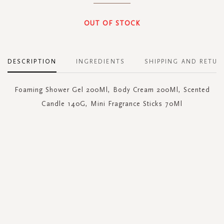
OUT OF STOCK
DESCRIPTION
INGREDIENTS
SHIPPING AND RETUR
Foaming Shower Gel 200Ml, Body Cream 200Ml, Scented
Candle 140G, Mini Fragrance Sticks 70Ml