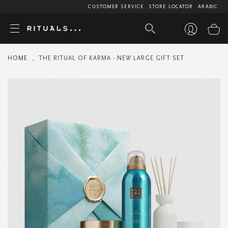
CUSTOMER SERVICE
STORE LOCATOR
ARABIC
My
HOME
THE RITUAL OF KARMA - NEW LARGE GIFT SET
Skip
to
the
end
of
the
images
gallery