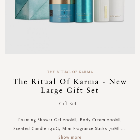
Skip
to
THE RITUAL OF KARMA
the
The Ritual Of Karma - New
beginning
Large Gift Set
of
the
images
Gift Set L
gallery
Foaming Shower Gel 200Ml, Body Cream 200Ml,
Scented Candle 140G, Mini Fragrance Sticks 70Ml
...
Show more