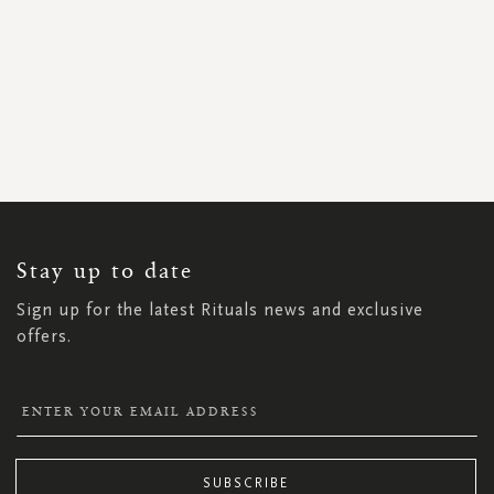
SIGN
UP
FOR
OUR
NEWSLETTER:
Stay up to date
Sign up for the latest Rituals news and exclusive
offers.
SUBSCRIBE