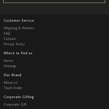
Customer Service
Shipping & Returns
FAQ
Contact
Privacy Policy
Where to find us
Stores
Sitemap
Our Brand
About us
Track Order
Corporate Gifting
Corporate Gift