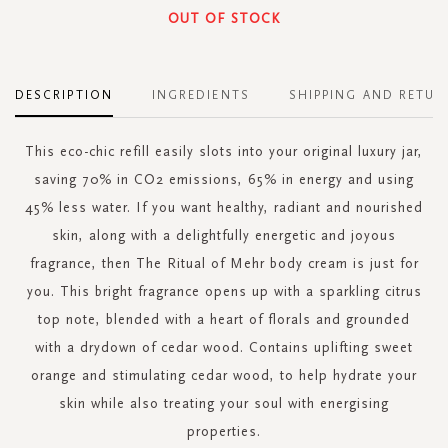
OUT OF STOCK
DESCRIPTION
INGREDIENTS
SHIPPING AND RETUR
This eco-chic refill easily slots into your original luxury jar,
saving 70% in CO2 emissions, 65% in energy and using
45% less water. If you want healthy, radiant and nourished
skin, along with a delightfully energetic and joyous
fragrance, then The Ritual of Mehr body cream is just for
you. This bright fragrance opens up with a sparkling citrus
top note, blended with a heart of florals and grounded
with a drydown of cedar wood. Contains uplifting sweet
orange and stimulating cedar wood, to help hydrate your
skin while also treating your soul with energising
properties.