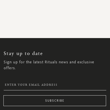
SIGN
UP
FOR
OUR
NEWSLETTER:
Stay up to date
Sign up for the latest Rituals news and exclusive
offers.
SUBSCRIBE