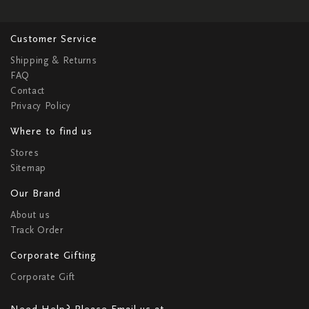
Customer Service
Shipping & Returns
FAQ
Contact
Privacy Policy
Where to find us
Stores
Sitemap
Our Brand
About us
Track Order
Corporate Gifting
Corporate Gift
Need Help? Please Email us at