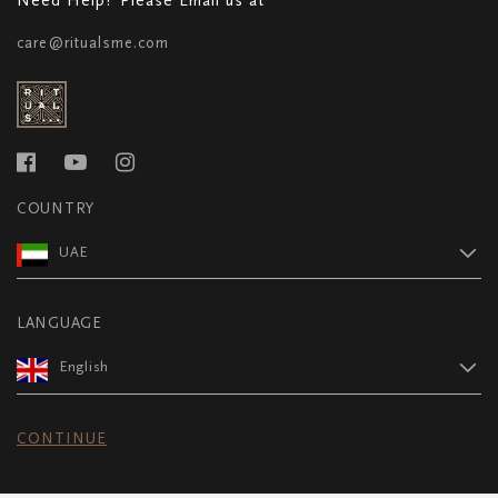
care@ritualsme.com
COUNTRY
UAE
LANGUAGE
English
CONTINUE