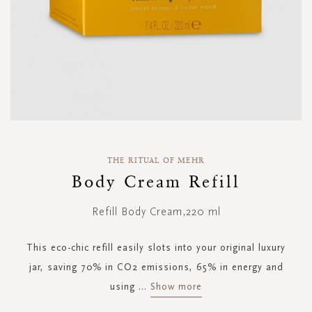
Skip
to
THE RITUAL OF MEHR
the
Body Cream Refill
beginning
of
Refill Body Cream,220 ml
the
images
gallery
This eco-chic refill easily slots into your original luxury
jar, saving 70% in CO2 emissions, 65% in energy and
using
...
Show more