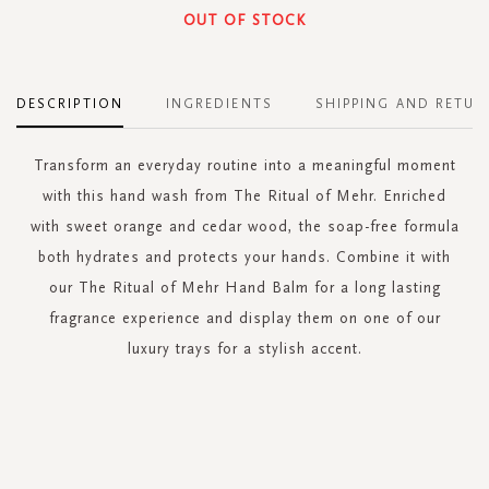
OUT OF STOCK
DESCRIPTION
INGREDIENTS
SHIPPING AND RETUR
Transform an everyday routine into a meaningful moment
with this hand wash from The Ritual of Mehr. Enriched
with sweet orange and cedar wood, the soap-free formula
both hydrates and protects your hands. Combine it with
our The Ritual of Mehr Hand Balm for a long lasting
fragrance experience and display them on one of our
luxury trays for a stylish accent.