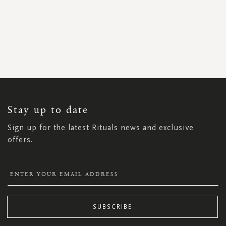
SIGN
UP
FOR
OUR
NEWSLETTER:
Stay up to date
Sign up for the latest Rituals news and exclusive
offers.
SUBSCRIBE