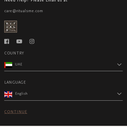
care@ritualsme.com
COUNTRY
UAE
LANGUAGE
English
CONTINUE