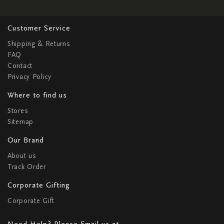
Customer Service
Shipping & Returns
FAQ
Contact
Privacy Policy
Where to find us
Stores
Sitemap
Our Brand
About us
Track Order
Corporate Gifting
Corporate Gift
Need Help? Please Email us at