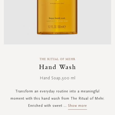
Skip
to
THE RITUAL OF MEHR
the
Hand Wash
beginning
of
Hand Soap,300 ml
the
images
gallery
Transform an everyday routine into a meaningful
moment with this hand wash from The Ritual of Mehr.
Enriched with sweet
...
Show more