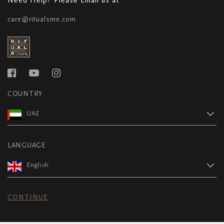
care@ritualsme.com
COUNTRY
UAE
LANGUAGE
English
CONTINUE