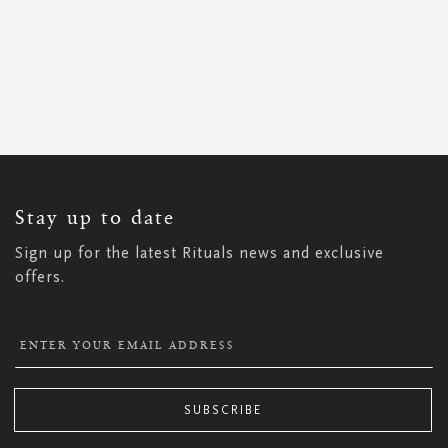
SIGN
UP
FOR
OUR
NEWSLETTER:
Stay up to date
Sign up for the latest Rituals news and exclusive
offers.
SUBSCRIBE