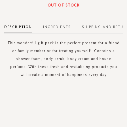
OUT OF STOCK
DESCRIPTION
INGREDIENTS
SHIPPING AND RETUR
This wonderful gift pack is the perfect present for a friend
or family member or for treating yourself!. Contains a
shower foam, body scrub, body cream and house
perfume. With these fresh and revitalising products you
will create a moment of happiness every day