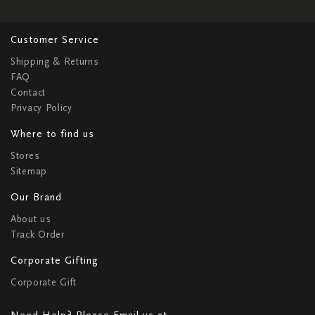
Customer Service
Shipping & Returns
FAQ
Contact
Privacy Policy
Where to find us
Stores
Sitemap
Our Brand
About us
Track Order
Corporate Gifting
Corporate Gift
Need Help? Please Email us at