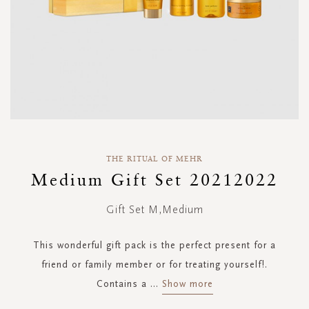
Skip
to
THE RITUAL OF MEHR
the
Medium Gift Set 20212022
beginning
of
Gift Set M,Medium
the
images
gallery
This wonderful gift pack is the perfect present for a
friend or family member or for treating yourself!.
Contains a
...
Show more