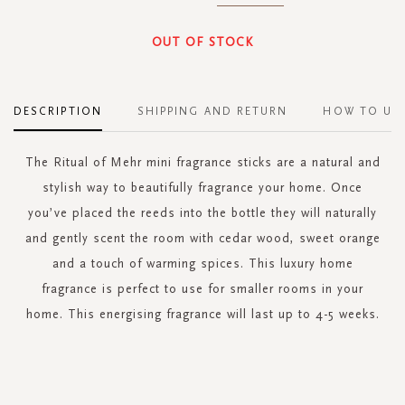
OUT OF STOCK
DESCRIPTION
SHIPPING AND RETURN
HOW TO US
The Ritual of Mehr mini fragrance sticks are a natural and
stylish way to beautifully fragrance your home. Once
you’ve placed the reeds into the bottle they will naturally
and gently scent the room with cedar wood, sweet orange
and a touch of warming spices. This luxury home
fragrance is perfect to use for smaller rooms in your
home. This energising fragrance will last up to 4-5 weeks.