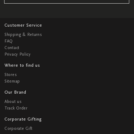
Customer Service
Shipping & Returns
FAQ
Contact
Privacy Policy
Where to find us
Stores
Sitemap
Our Brand
About us
Track Order
Corporate Gifting
Corporate Gift