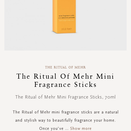
Skip
to
THE RITUAL OF MEHR
the
The Ritual Of Mehr Mini
beginning
Fragrance Sticks
of
the
images
The Ritual of Mehr Mini Fragrance Sticks, 70ml
gallery
The Ritual of Mehr mini fragrance sticks are a natural
and stylish way to beautifully fragrance your home.
Once you’ve
...
Show more