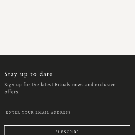
SIGN
UP
FOR
OUR
NEWSLETTER:
Stay up to date
Sign up for the latest Rituals news and exclusive
offers.
SUBSCRIBE