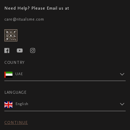
Need Help? Please Email us at
care@ritualsme.com
COUNTRY
UAE
LANGUAGE
English
CONTINUE