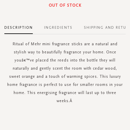
OUT OF STOCK
DESCRIPTION
INGREDIENTS
SHIPPING AND RETUR
Ritual of Mehr mini fragrance sticks are a natural and
stylish way to beautifully fragrance your home. Once
youâ€™ve placed the reeds into the bottle they will
naturally and gently scent the room with cedar wood,
sweet orange and a touch of warming spices. This luxury
home fragrance is perfect to use for smaller rooms in your
home. This energising fragrance will last up to three
weeks.Â