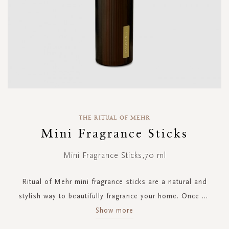
Skip
to
THE RITUAL OF MEHR
the
Mini Fragrance Sticks
beginning
of
Mini Fragrance Sticks,70 ml
the
images
gallery
Ritual of Mehr mini fragrance sticks are a natural and
stylish way to beautifully fragrance your home. Once
...
Show more