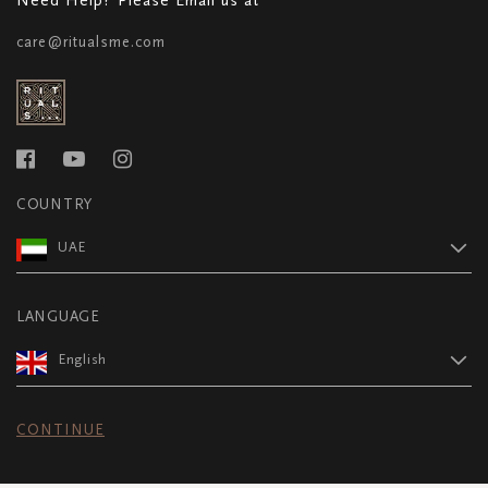
care@ritualsme.com
COUNTRY
UAE
LANGUAGE
English
CONTINUE