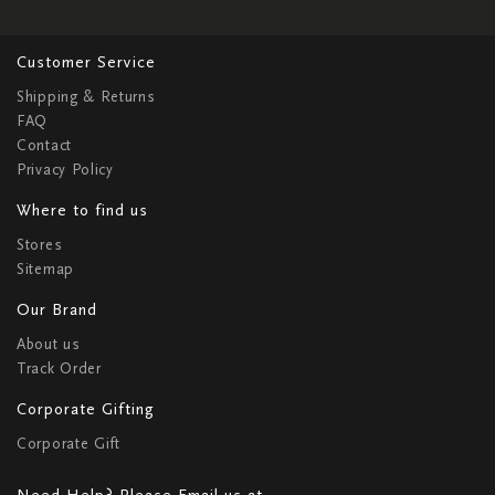
Customer Service
Shipping & Returns
FAQ
Contact
Privacy Policy
Where to find us
Stores
Sitemap
Our Brand
About us
Track Order
Corporate Gifting
Corporate Gift
Need Help? Please Email us at