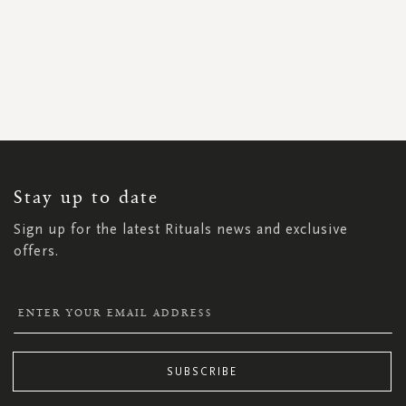
SIGN
UP
FOR
OUR
NEWSLETTER:
Stay up to date
Sign up for the latest Rituals news and exclusive
offers.
SUBSCRIBE