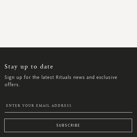
SIGN
UP
FOR
OUR
NEWSLETTER:
Stay up to date
Sign up for the latest Rituals news and exclusive
offers.
SUBSCRIBE