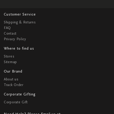
Customer Service
Shipping & Returns
FAQ
Contact
Privacy Policy
Where to find us
Stores
Sitemap
Our Brand
About us
Track Order
Corporate Gifting
Corporate Gift
Need Help? Please Email us at