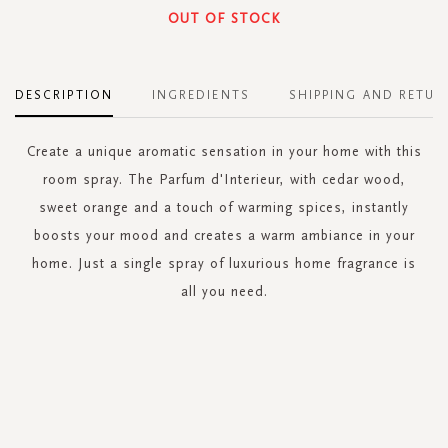
OUT OF STOCK
DESCRIPTION
INGREDIENTS
SHIPPING AND RETUR
Create a unique aromatic sensation in your home with this
room spray. The Parfum d'Interieur, with cedar wood,
sweet orange and a touch of warming spices, instantly
boosts your mood and creates a warm ambiance in your
home. Just a single spray of luxurious home fragrance is
all you need.