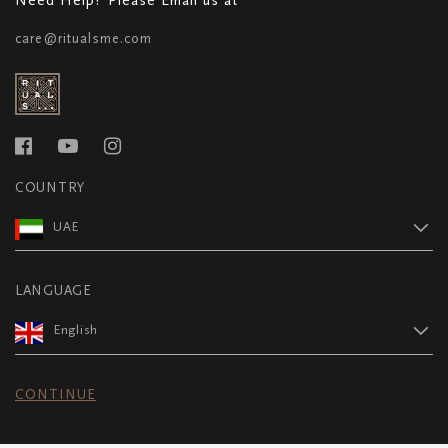
care@ritualsme.com
COUNTRY
UAE
LANGUAGE
English
CONTINUE