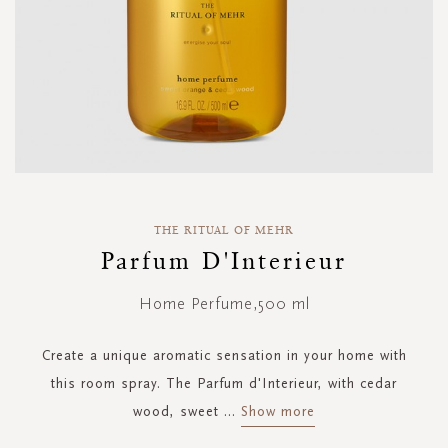
Skip
to
THE RITUAL OF MEHR
the
Parfum D'Interieur
beginning
of
Home Perfume,500 ml
the
images
gallery
Create a unique aromatic sensation in your home with
this room spray. The Parfum d'Interieur, with cedar
wood, sweet
...
Show more