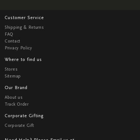
Customer Service
Shipping & Returns
FAQ
Contact
Privacy Policy
Where to find us
Stores
Sitemap
Our Brand
About us
Track Order
Corporate Gifting
Corporate Gift
Need Help? Please Email us at