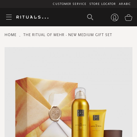
CUSTOMER SERVICE
STORE LOCATOR
ARABIC
My
HOME
THE RITUAL OF MEHR - NEW MEDIUM GIFT SET
Skip
to
the
end
of
the
images
gallery