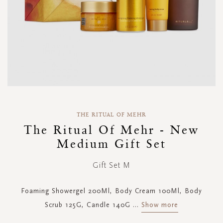
Skip
to
THE RITUAL OF MEHR
the
The Ritual Of Mehr - New
beginning
Medium Gift Set
of
the
images
Gift Set M
gallery
Foaming Showergel 200Ml, Body Cream 100Ml, Body
Scrub 125G, Candle 140G
...
Show more