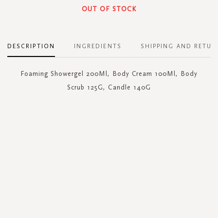
OUT OF STOCK
DESCRIPTION
INGREDIENTS
SHIPPING AND RETUR
Foaming Showergel 200Ml, Body Cream 100Ml, Body
Scrub 125G, Candle 140G