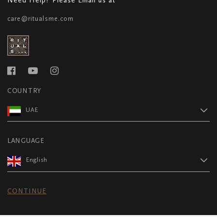
care@ritualsme.com
COUNTRY
UAE
LANGUAGE
English
CONTINUE