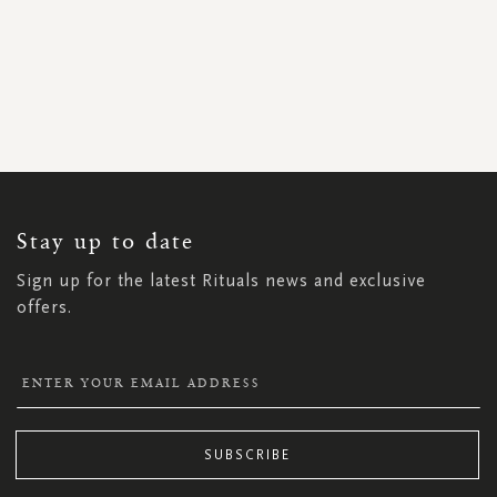
SIGN
UP
FOR
OUR
NEWSLETTER:
Stay up to date
Sign up for the latest Rituals news and exclusive
offers.
SUBSCRIBE