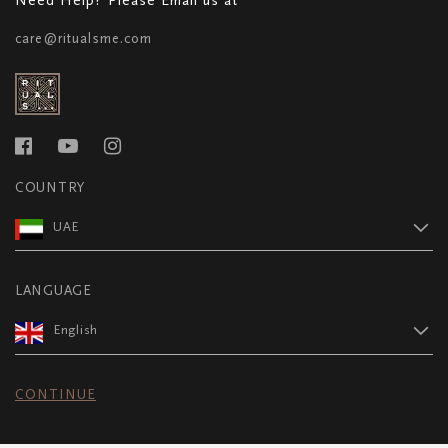
care@ritualsme.com
COUNTRY
UAE
LANGUAGE
English
CONTINUE