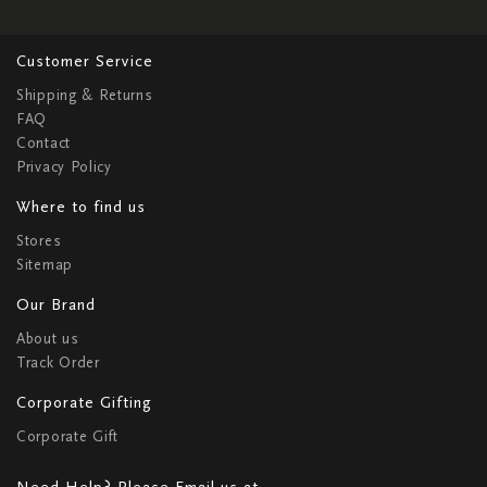
Customer Service
Shipping & Returns
FAQ
Contact
Privacy Policy
Where to find us
Stores
Sitemap
Our Brand
About us
Track Order
Corporate Gifting
Corporate Gift
Need Help? Please Email us at