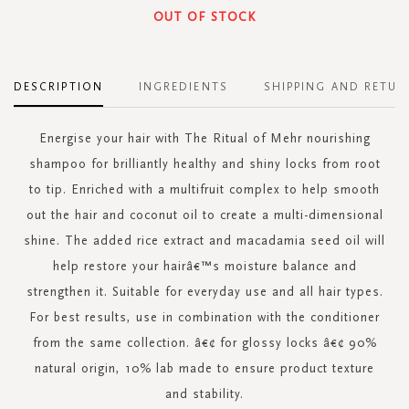
OUT OF STOCK
DESCRIPTION
INGREDIENTS
SHIPPING AND RETUR
Energise your hair with The Ritual of Mehr nourishing
shampoo for brilliantly healthy and shiny locks from root
to tip. Enriched with a multifruit complex to help smooth
out the hair and coconut oil to create a multi-dimensional
shine. The added rice extract and macadamia seed oil will
help restore your hairâ€™s moisture balance and
strengthen it. Suitable for everyday use and all hair types.
For best results, use in combination with the conditioner
from the same collection. â€¢ for glossy locks â€¢ 90%
natural origin, 10% lab made to ensure product texture
and stability.