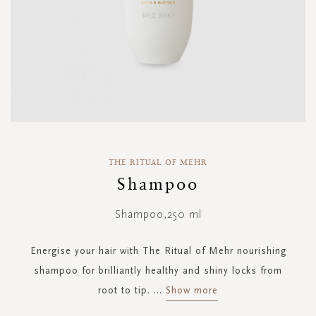
Skip
to
THE RITUAL OF MEHR
the
Shampoo
beginning
of
Shampoo,250 ml
the
images
gallery
Energise your hair with The Ritual of Mehr nourishing
shampoo for brilliantly healthy and shiny locks from
root to tip.
...
Show more