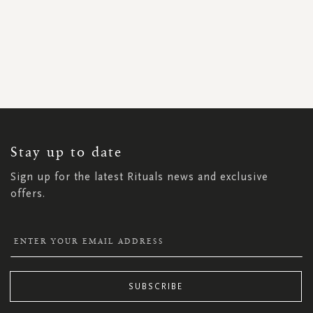
SIGN
UP
FOR
OUR
NEWSLETTER:
Stay up to date
Sign up for the latest Rituals news and exclusive
offers.
SUBSCRIBE