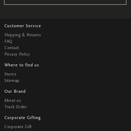
Customer Service
Shipping & Returns
FAQ
Contact
Privacy Policy
Where to find us
Stores
Sitemap
Our Brand
About us
Track Order
Corporate Gifting
Corporate Gift