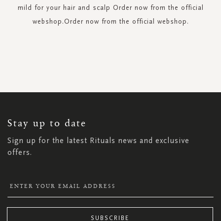
mild for your hair and scalp Order now from the official
webshop.Order now from the official webshop.
SIGN
UP
FOR
OUR
NEWSLETTER:
Stay up to date
Sign up for the latest Rituals news and exclusive
offers.
SUBSCRIBE