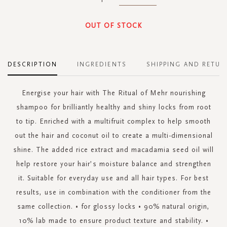
OUT OF STOCK
DESCRIPTION
INGREDIENTS
SHIPPING AND RETUR
Energise your hair with The Ritual of Mehr nourishing
shampoo for brilliantly healthy and shiny locks from root
to tip. Enriched with a multifruit complex to help smooth
out the hair and coconut oil to create a multi-dimensional
shine. The added rice extract and macadamia seed oil will
help restore your hair’s moisture balance and strengthen
it. Suitable for everyday use and all hair types. For best
results, use in combination with the conditioner from the
same collection. • for glossy locks • 90% natural origin,
10% lab made to ensure product texture and stability. •