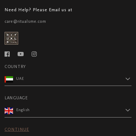
Need Help? Please Email us at
care@ritualsme.com
COUNTRY
UAE
LANGUAGE
English
CONTINUE