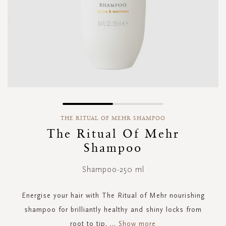
Skip
to
THE RITUAL OF MEHR SHAMPOO
the
The Ritual Of Mehr
beginning
Shampoo
of
the
images
Shampoo-250 ml
gallery
Energise your hair with The Ritual of Mehr nourishing
shampoo for brilliantly healthy and shiny locks from
root to tip.
...
Show more