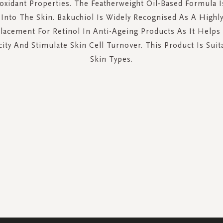
oxidant Properties. The Featherweight Oil-Based Formula I
Into The Skin. Bakuchiol Is Widely Recognised As A Highly 
lacement For Retinol In Anti-Ageing Products As It Helps
city And Stimulate Skin Cell Turnover. This Product Is Suit
Skin Types.