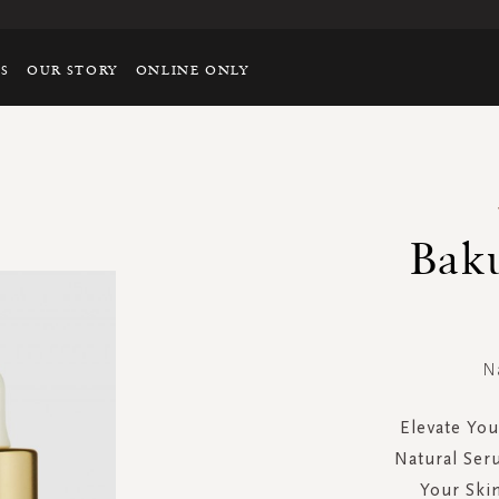
TS
OUR STORY
ONLINE ONLY
Bak
N
Elevate You
Natural Ser
Your Skin