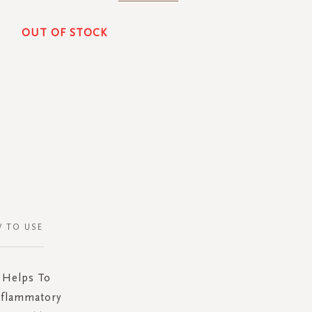
OUT OF STOCK
 TO USE
 Helps To
nflammatory