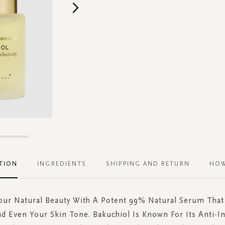
TION
INGREDIENTS
SHIPPING AND RETURN
HOW
Your Natural Beauty With A Potent 99% Natural Serum That
d Even Your Skin Tone. Bakuchiol Is Known For Its Anti-I