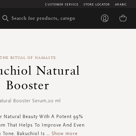
CUSTOMER SERVICE
STORE LOCATOR
ARABIC
My 
THE RITUAL OF NAMASTE
uchiol Natural
Booster
atural Booster Serum,20 ml
r Natural Beauty With A Potent 99%
um That Helps To Improve And Even
 Tone. Bakuchiol Is
...
Show more