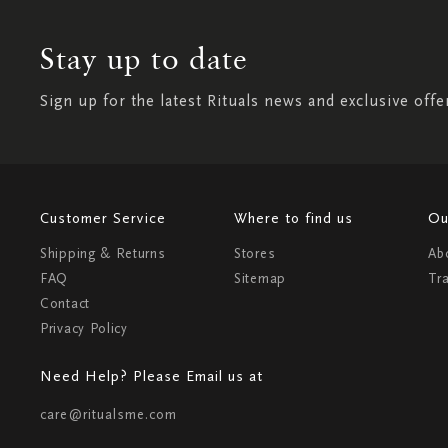
Stay up to date
Sign up for the latest Rituals news and exclusive offe
Customer Service
Where to find us
Ou
Shipping & Returns
Stores
Ab
FAQ
Sitemap
Tr
Contact
Privacy Policy
Need Help? Please Email us at
care@ritualsme.com