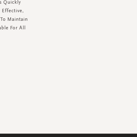
s Quickly
Effective,
 To Maintain
able For All