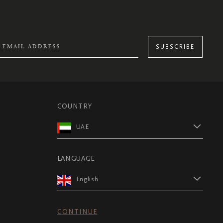
SUBSCRIBE
COUNTRY
UAE
LANGUAGE
English
CONTINUE