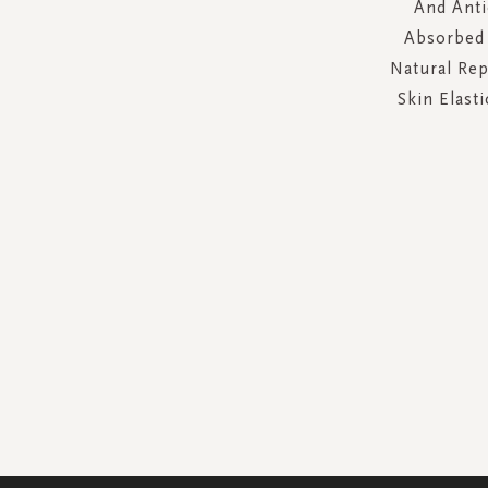
And Anti
Absorbed 
Natural Rep
Skin Elasti