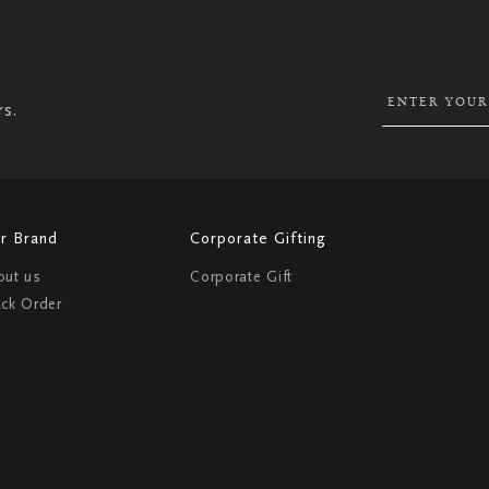
SIGN
UP
FOR
OUR
NEWSLETTER:
rs.
r Brand
Corporate Gifting
out us
Corporate Gift
ack Order