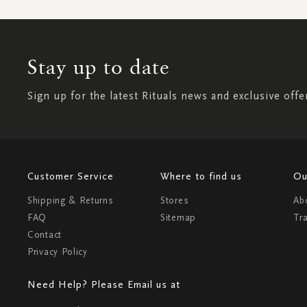
Stay up to date
Sign up for the latest Rituals news and exclusive offe
Customer Service
Where to find us
Ou
Shipping & Returns
Stores
Ab
FAQ
Sitemap
Tr
Contact
Privacy Policy
Need Help? Please Email us at