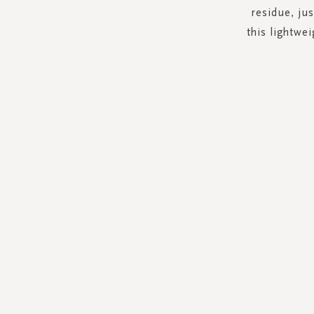
residue, jus
this lightwe