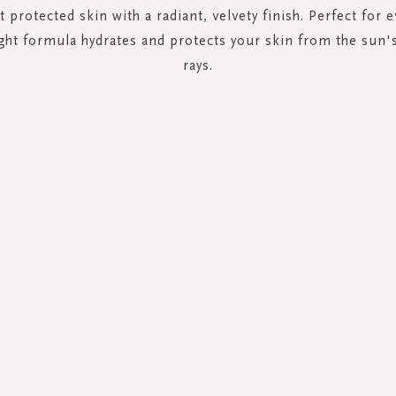
t protected skin with a radiant, velvety finish. Perfect for 
ight formula hydrates and protects your skin from the sun
rays.