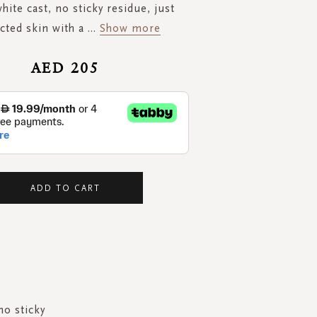
white cast, no sticky residue, just
cted skin with a
...
Show more
AED 205
ADD TO CART
no sticky