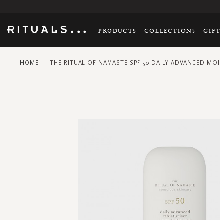
PRODUCTS
COLLECTIONS
GIF
HOME
THE RITUAL OF NAMASTE SPF 50 DAILY ADVANCED MOI
Skip
to
the
end
of
the
images
gallery