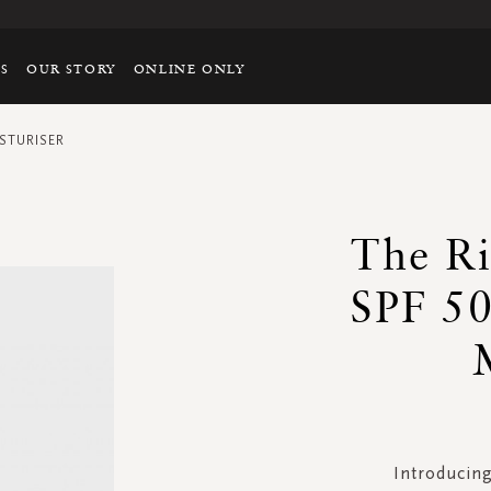
TS
OUR STORY
ONLINE ONLY
STURISER
The Ri
SPF 50
Introducing