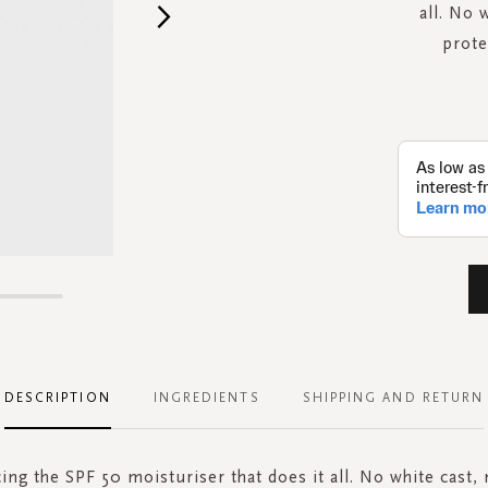
all. No 
prote
DESCRIPTION
INGREDIENTS
SHIPPING AND RETURN
ing the SPF 50 moisturiser that does it all. No white cast, 