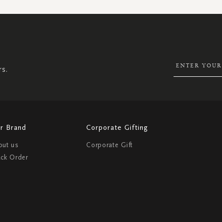
SIGN
UP
FOR
OUR
NEWSLETTER:
rs.
r Brand
Corporate Gifting
out us
Corporate Gift
ack Order