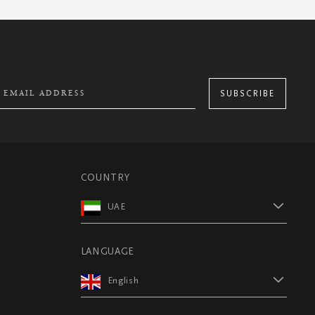
SUBSCRIBE
COUNTRY
UAE
LANGUAGE
English