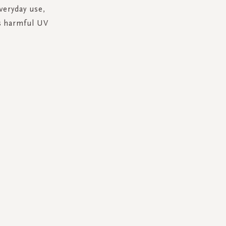
everyday use,
's harmful UV