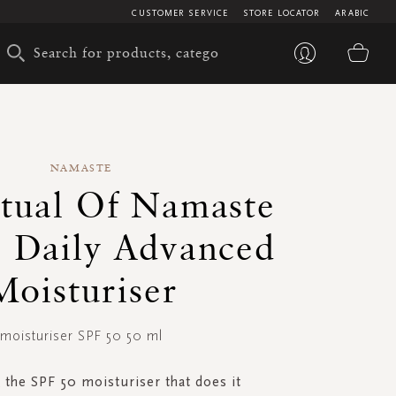
CUSTOMER SERVICE
STORE LOCATOR
ARABIC
My 
NAMASTE
tual Of Namaste
 Daily Advanced
Moisturiser
moisturiser SPF 50 50 ml
 the SPF 50 moisturiser that does it