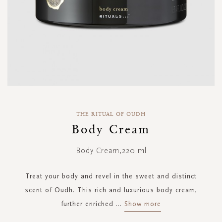
Skip
to
THE RITUAL OF OUDH
the
Body Cream
beginning
of
Body Cream,220 ml
the
images
gallery
Treat your body and revel in the sweet and distinct
scent of Oudh. This rich and luxurious body cream,
further enriched
...
Show more