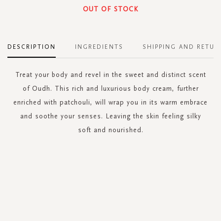
OUT OF STOCK
DESCRIPTION
INGREDIENTS
SHIPPING AND RETUR
Treat your body and revel in the sweet and distinct scent
of Oudh. This rich and luxurious body cream, further
enriched with patchouli, will wrap you in its warm embrace
and soothe your senses. Leaving the skin feeling silky
soft and nourished.