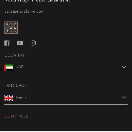
care@ritualsme.com
COUNTRY
UAE
LANGUAGE
English
CONTINUE