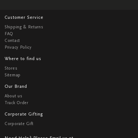
Customer Service
Shipping & Returns
FAQ
Contact
Privacy Policy
Where to find us
Stores
Sitemap
Our Brand
About us
Track Order
Corporate Gifting
Corporate Gift
Need Help? Please Email us at