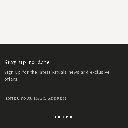
SIGN
UP
FOR
OUR
NEWSLETTER:
Stay up to date
Sign up for the latest Rituals news and exclusive
offers.
SUBSCRIBE