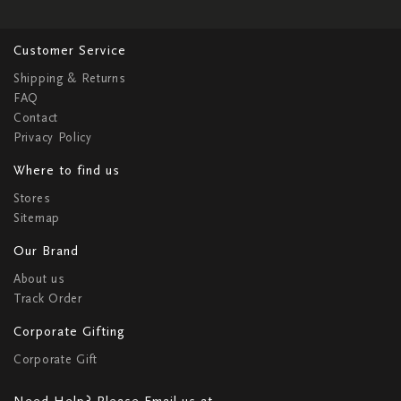
Customer Service
Shipping & Returns
FAQ
Contact
Privacy Policy
Where to find us
Stores
Sitemap
Our Brand
About us
Track Order
Corporate Gifting
Corporate Gift
Need Help? Please Email us at