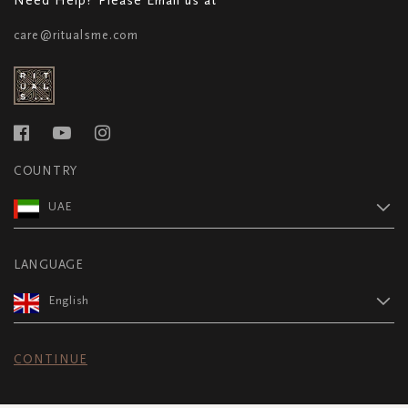
care@ritualsme.com
COUNTRY
UAE
LANGUAGE
English
CONTINUE