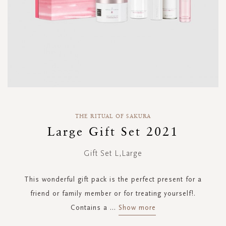
Skip
to
THE RITUAL OF SAKURA
the
Large Gift Set 2021
beginning
of
Gift Set L,Large
the
images
gallery
This wonderful gift pack is the perfect present for a
friend or family member or for treating yourself!.
Contains a
...
Show more