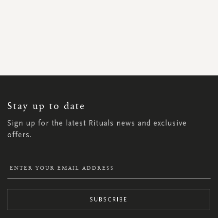
SIGN
UP
FOR
OUR
NEWSLETTER:
Stay up to date
Sign up for the latest Rituals news and exclusive
offers.
SUBSCRIBE