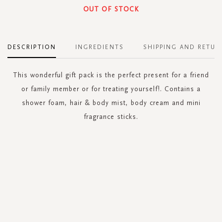
OUT OF STOCK
DESCRIPTION
INGREDIENTS
SHIPPING AND RETUR
This wonderful gift pack is the perfect present for a friend
or family member or for treating yourself!. Contains a
shower foam, hair & body mist, body cream and mini
fragrance sticks.