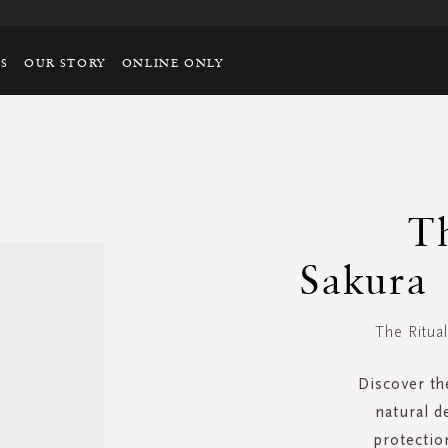
TS
OUR STORY
ONLINE ONLY
T
Sakura
The Ritua
Discover th
natural d
protectio