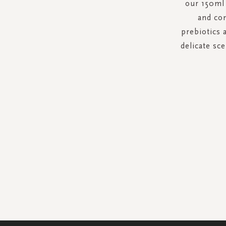
our 150ml 
and con
prebiotics 
delicate sce