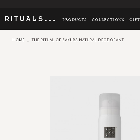
PRODUCTS
COLLECTIONS
GIF
HOME
THE RITUAL OF SAKURA NATURAL DEODORANT
Skip
to
the
end
of
the
images
gallery