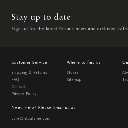
Stay up to date
Sign up for the latest Rituals news and exclusive offe
Customer Service
Where to find us
Ou
Shipping & Returns
Stores
Ab
FAQ
Sitemap
Tr
Contact
Privacy Policy
Need Help? Please Email us at
care@ritualsme.com