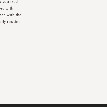
p you fresh
hed with
hed with the
aily routine.