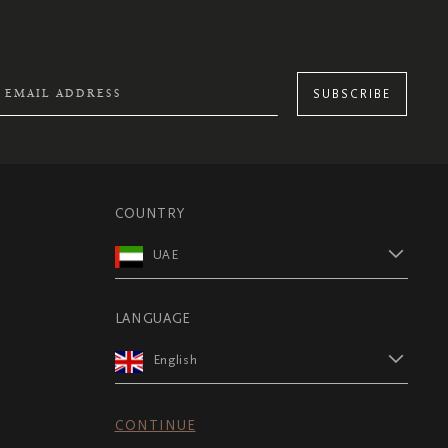
SUBSCRIBE
COUNTRY
UAE
LANGUAGE
English
CONTINUE