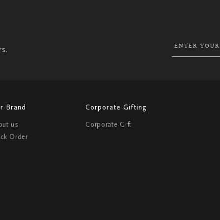
SIGN
UP
FOR
OUR
NEWSLETTER:
rs.
r Brand
Corporate Gifting
out us
Corporate Gift
ack Order