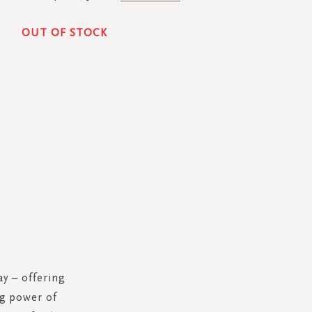
OUT OF STOCK
y – offering
ng power of