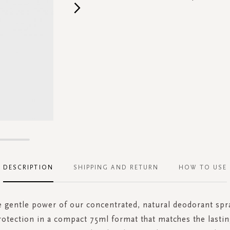
DESCRIPTION
SHIPPING AND RETURN
HOW TO USE
e gentle power of our concentrated, natural deodorant spra
otection in a compact 75ml format that matches the lasti