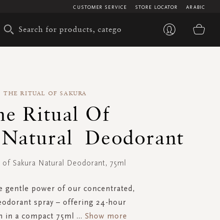
CUSTOMER SERVICE
STORE LOCATOR
ARABIC
My 
THE RITUAL OF SAKURA
he Ritual Of
 Natural Deodorant
l of Sakura Natural Deodorant, 75ml
e gentle power of our concentrated,
eodorant spray – offering 24-hour
n in a compact 75ml
...
Show more