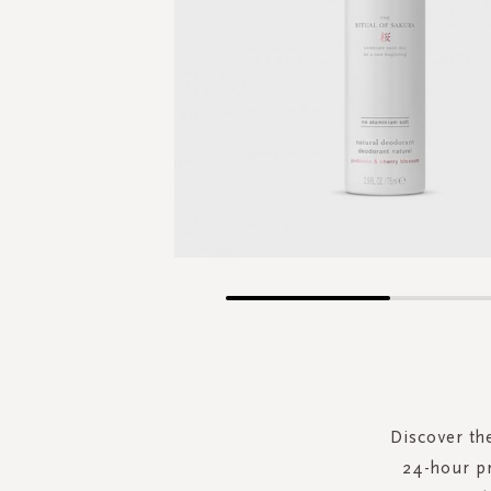
Skip
to
the
beginning
of
the
Discover th
images
24-hour pr
gallery