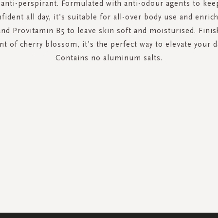
anti-perspirant. Formulated with anti-odour agents to kee
fident all day, it’s suitable for all-over body use and enric
and Provitamin B5 to leave skin soft and moisturised. Finis
nt of cherry blossom, it’s the perfect way to elevate your d
Contains no aluminum salts.