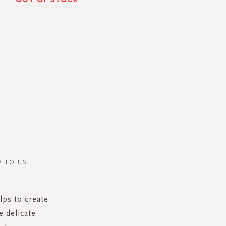
 TO USE
lps to create
 delicate