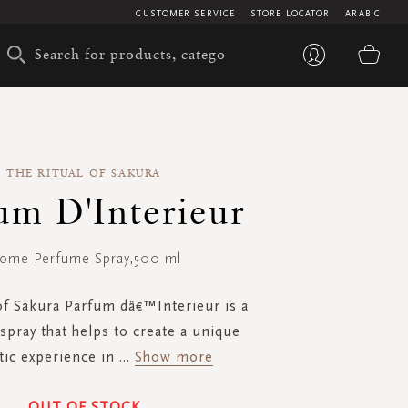
CUSTOMER SERVICE
STORE LOCATOR
ARABIC
My 
THE RITUAL OF SAKURA
um D'Interieur
ome Perfume Spray,500 ml
of Sakura Parfum dâ€™Interieur is a
pray that helps to create a unique
ic experience in
...
Show more
OUT OF STOCK