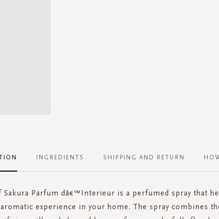
TION
INGREDIENTS
SHIPPING AND RETURN
HOW
f Sakura Parfum dâ€™Interieur is a perfumed spray that he
 aromatic experience in your home. The spray combines the