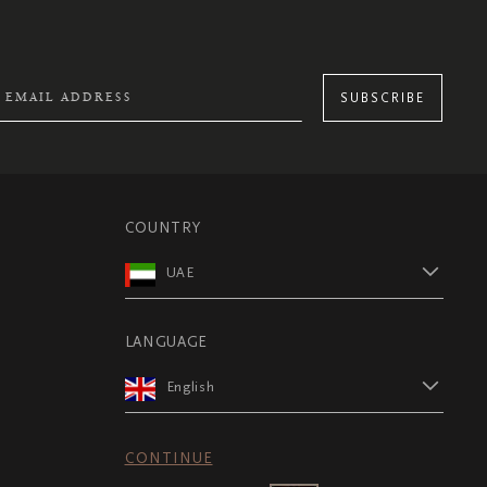
SUBSCRIBE
COUNTRY
UAE
LANGUAGE
English
CONTINUE