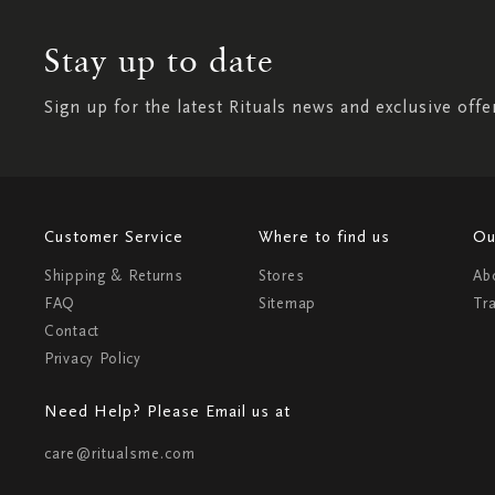
Stay up to date
Sign up for the latest Rituals news and exclusive offe
Customer Service
Where to find us
Ou
Shipping & Returns
Stores
Ab
FAQ
Sitemap
Tr
Contact
Privacy Policy
Need Help? Please Email us at
care@ritualsme.com