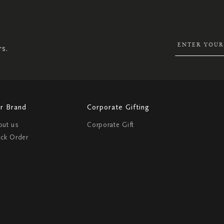
UP
FOR
OUR
NEWSLETTER:
rs.
r Brand
Corporate Gifting
out us
Corporate Gift
ack Order