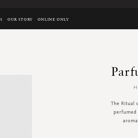
TS
OUR STORY
ONLINE ONLY
Parf
H
The Ritual 
perfumed s
aromat