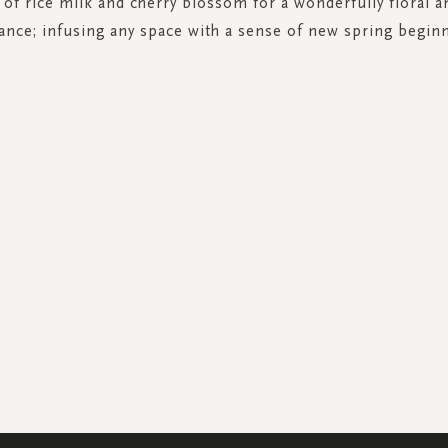
 of rice milk and cherry blossom for a wonderfully floral 
ance; infusing any space with a sense of new spring begin
SIGN