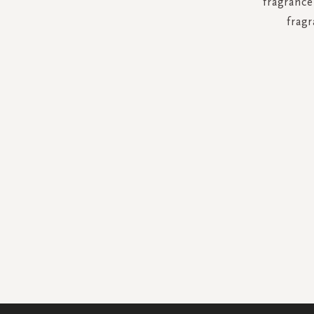
fragrance
fragr