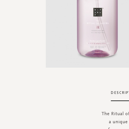
Skip
to
the
DESCRIP
beginning
of
the
The Ritual o
images
a unique
gallery