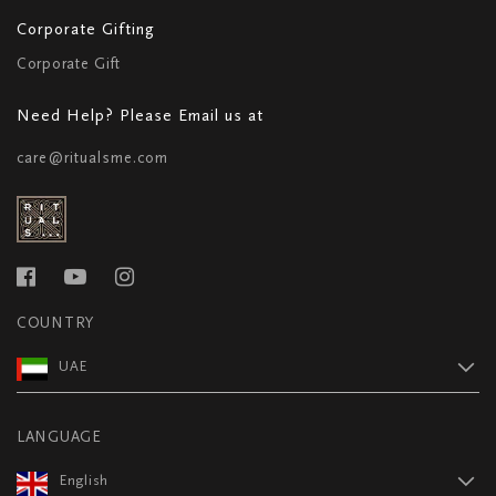
Corporate Gifting
Corporate Gift
Need Help? Please Email us at
care@ritualsme.com
COUNTRY
UAE
LANGUAGE
English