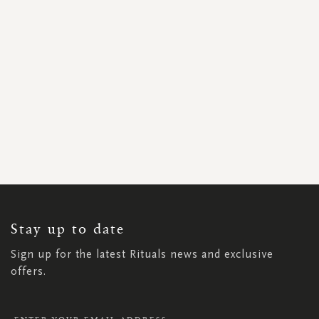
SIGN
UP
FOR
OUR
NEWSLETTER:
Stay up to date
Sign up for the latest Rituals news and exclusive
offers.