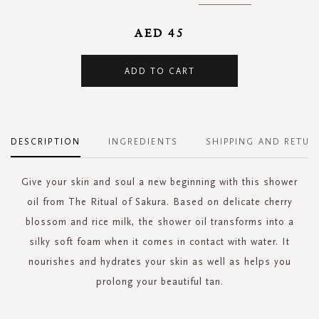
AED 45
ADD TO CART
DESCRIPTION
INGREDIENTS
SHIPPING AND RETUR
Give your skin and soul a new beginning with this shower
oil from The Ritual of Sakura. Based on delicate cherry
blossom and rice milk, the shower oil transforms into a
silky soft foam when it comes in contact with water. It
nourishes and hydrates your skin as well as helps you
prolong your beautiful tan.