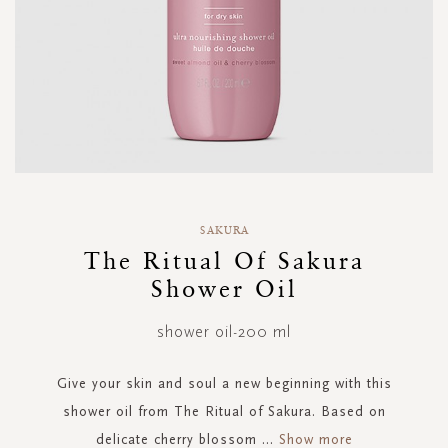
Skip
to
SAKURA
the
The Ritual Of Sakura
beginning
Shower Oil
of
the
images
shower oil-200 ml
gallery
Give your skin and soul a new beginning with this
shower oil from The Ritual of Sakura. Based on
delicate cherry blossom
...
Show more