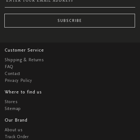
SUBSCRIBE
Customer Service
Shipping & Returns
FAQ
Contact
Privacy Policy
Where to find us
Stores
Sitemap
Our Brand
About us
Track Order