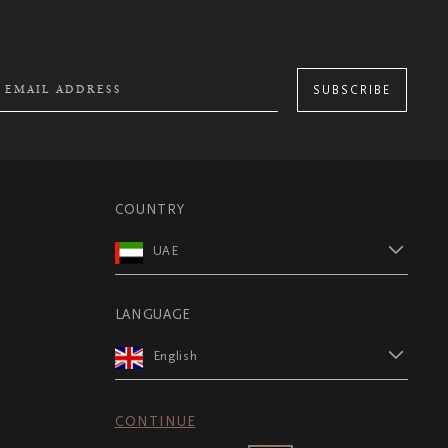
SUBSCRIBE
COUNTRY
UAE
LANGUAGE
English
CONTINUE