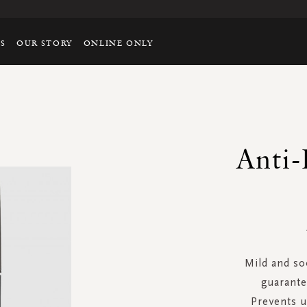
TS
OUR STORY
ONLINE ONLY
Anti-
Mild and so
guarante
Prevents 