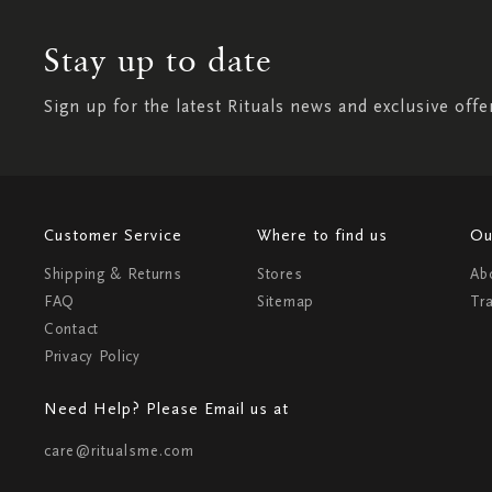
Stay up to date
Sign up for the latest Rituals news and exclusive offe
Customer Service
Where to find us
Ou
Shipping & Returns
Stores
Ab
FAQ
Sitemap
Tr
Contact
Privacy Policy
Need Help? Please Email us at
care@ritualsme.com