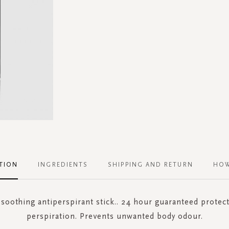
TION
INGREDIENTS
SHIPPING AND RETURN
HOW
 soothing antiperspirant stick.. 24 hour guaranteed protec
perspiration. Prevents unwanted body odour.