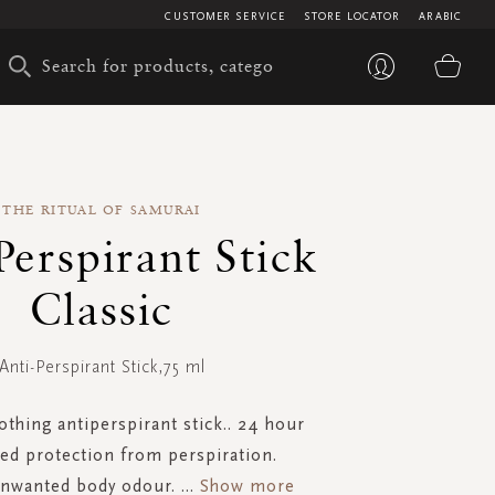
CUSTOMER SERVICE
STORE LOCATOR
ARABIC
My 
THE RITUAL OF SAMURAI
Perspirant Stick
Classic
Anti-Perspirant Stick,75 ml
othing antiperspirant stick.. 24 hour
ed protection from perspiration.
unwanted body odour.
...
Show more