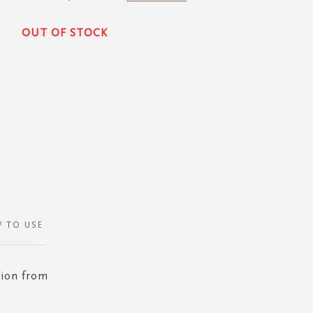
OUT OF STOCK
 TO USE
tion from