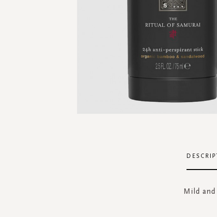
Skip
to
the
DESCRIP
beginning
of
the
Mild and
images
gallery