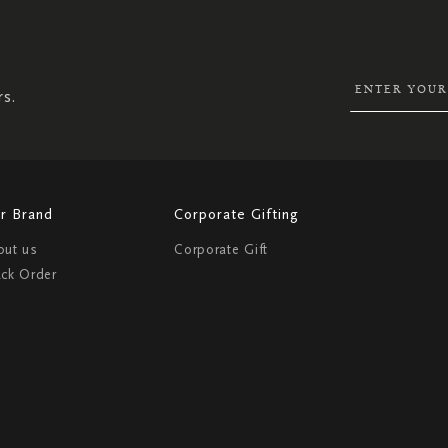
UP
FOR
OUR
NEWSLETTER:
rs.
r Brand
Corporate Gifting
out us
Corporate Gift
ack Order