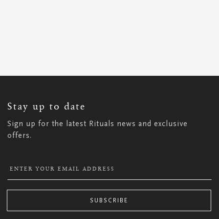
SIGN
UP
FOR
OUR
NEWSLETTER:
Stay up to date
Sign up for the latest Rituals news and exclusive
offers.
SUBSCRIBE