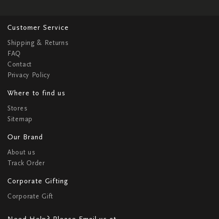
Customer Service
Shipping & Returns
FAQ
Contact
Privacy Policy
Where to find us
Stores
Sitemap
Our Brand
About us
Track Order
Corporate Gifting
Corporate Gift
Need Help? Please Email us at