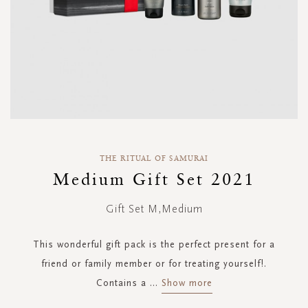
Skip
to
THE RITUAL OF SAMURAI
the
Medium Gift Set 2021
beginning
of
Gift Set M,Medium
the
images
gallery
This wonderful gift pack is the perfect present for a
friend or family member or for treating yourself!.
Contains a
...
Show more