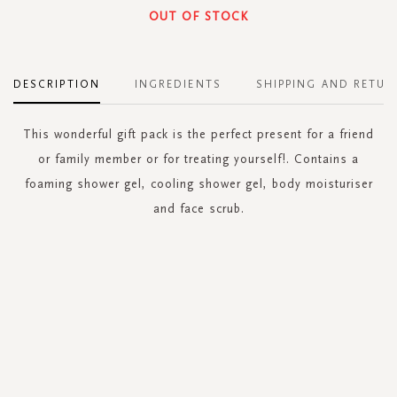
OUT OF STOCK
DESCRIPTION
INGREDIENTS
SHIPPING AND RETUR
This wonderful gift pack is the perfect present for a friend
or family member or for treating yourself!. Contains a
foaming shower gel, cooling shower gel, body moisturiser
and face scrub.