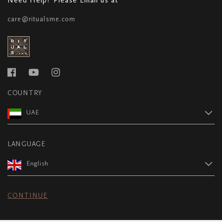
care@ritualsme.com
COUNTRY
UAE
LANGUAGE
English
CONTINUE