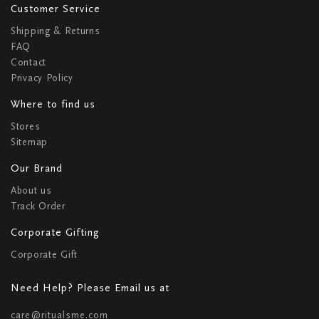
Customer Service
Shipping & Returns
FAQ
Contact
Privacy Policy
Where to find us
Stores
Sitemap
Our Brand
About us
Track Order
Corporate Gifting
Corporate Gift
Need Help? Please Email us at
care@ritualsme.com