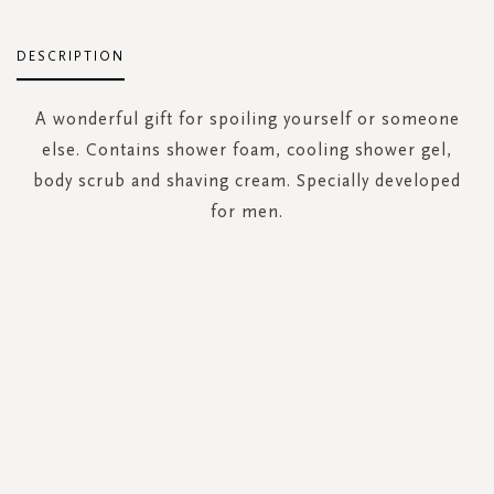
DESCRIPTION
A wonderful gift for spoiling yourself or someone
else. Contains shower foam, cooling shower gel,
body scrub and shaving cream. Specially developed
for men.