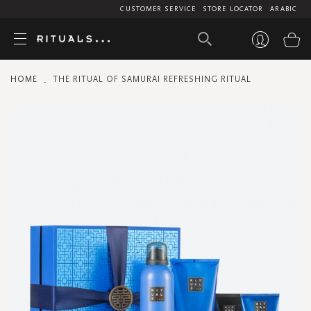
CUSTOMER SERVICE
STORE LOCATOR
ARABIC
My
HOME
THE RITUAL OF SAMURAI REFRESHING RITUAL
Skip
to
the
end
of
the
images
gallery