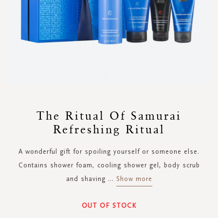
Skip
to
The Ritual Of Samurai
the
Refreshing Ritual
beginning
of
the
A wonderful gift for spoiling yourself or someone else.
images
Contains shower foam, cooling shower gel, body scrub
gallery
and shaving
...
Show more
OUT OF STOCK