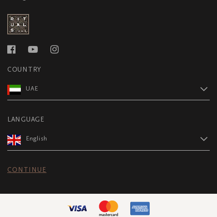
COUNTRY
UAE
LANGUAGE
English
CONTINUE