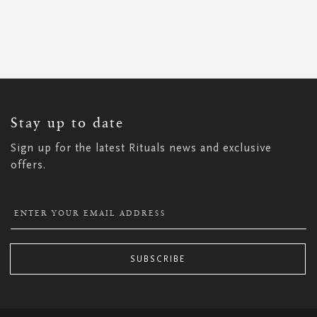
SIGN
UP
FOR
OUR
NEWSLETTER:
Stay up to date
Sign up for the latest Rituals news and exclusive
offers.
SUBSCRIBE