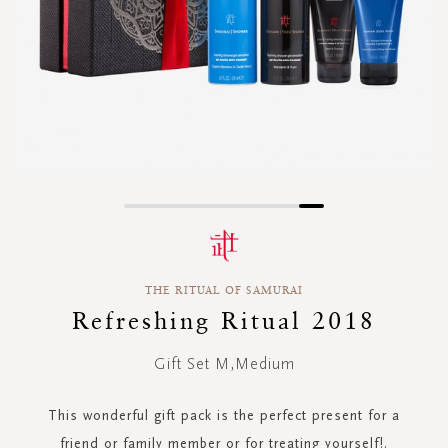
Skip
to
the
beginning
THE RITUAL OF SAMURAI
of
the
Refreshing Ritual 2018
images
gallery
Gift Set M,Medium
This wonderful gift pack is the perfect present for a
friend or family member or for treating yourself!.