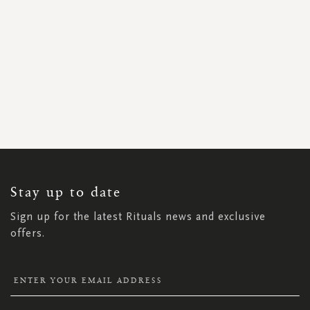
SIGN
UP
FOR
OUR
NEWSLETTER:
Stay up to date
Sign up for the latest Rituals news and exclusive
offers.