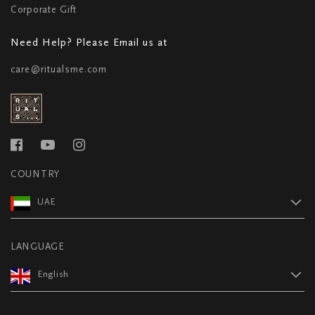
Corporate Gift
Need Help? Please Email us at
care@ritualsme.com
COUNTRY
UAE
LANGUAGE
English