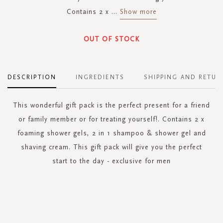
Contains 2 x
...
Show more
OUT OF STOCK
DESCRIPTION
INGREDIENTS
SHIPPING AND RETUR
This wonderful gift pack is the perfect present for a friend
or family member or for treating yourself!. Contains 2 x
foaming shower gels, 2 in 1 shampoo & shower gel and
shaving cream. This gift pack will give you the perfect
start to the day - exclusive for men