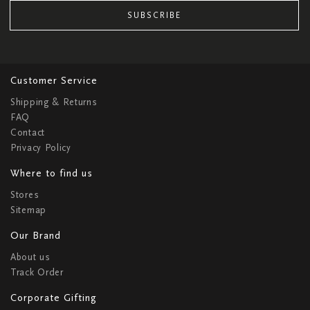
SUBSCRIBE
Customer Service
Shipping & Returns
FAQ
Contact
Privacy Policy
Where to find us
Stores
Sitemap
Our Brand
About us
Track Order
Corporate Gifting