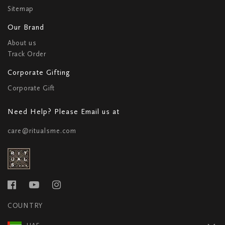
Sitemap
Our Brand
About us
Track Order
Corporate Gifting
Corporate Gift
Need Help? Please Email us at
care@ritualsme.com
COUNTRY