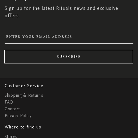
Sign up for the latest Rituals news and exclusive
offers.
SUBSCRIBE
Customer Service
Shipping & Returns
FAQ
Contact
Privacy Policy
Where to find us
Stores