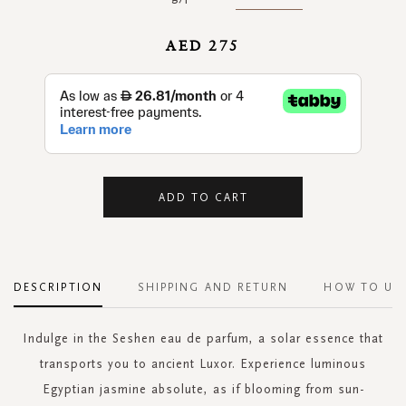
AED 275
ADD TO CART
DESCRIPTION
SHIPPING AND RETURN
HOW TO US
Indulge in the Seshen eau de parfum, a solar essence that
transports you to ancient Luxor. Experience luminous
Egyptian jasmine absolute, as if blooming from sun-