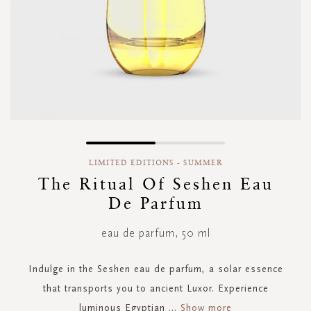
Skip
to
LIMITED EDITIONS - SUMMER
the
The Ritual Of Seshen Eau
beginning
De Parfum
of
the
images
eau de parfum, 50 ml
gallery
Indulge in the Seshen eau de parfum, a solar essence
that transports you to ancient Luxor. Experience
luminous Egyptian
...
Show more