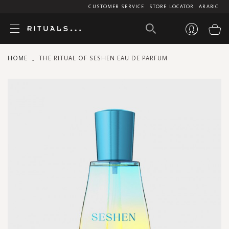
CUSTOMER SERVICE
STORE LOCATOR
ARABIC
My
HOME
THE RITUAL OF SESHEN EAU DE PARFUM
Skip
to
the
end
of
the
images
gallery