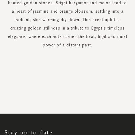
heated golden stones. Bright bergamot and melon lead to
a heart of jasmine and orange blossom, settling into a
radiant, skin-warming dry down. This scent uplifts,
creating golden stillness in a tribute to Egypt's timeless
elegance, where each note carries the heat, light and quiet
power of a distant past.
SIGN
UP
FOR
OUR
NEWSLETTER:
Stay up to date