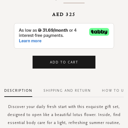
AED 325
ADD TO CART
DESCRIPTION
SHIPPING AND RETURN
HOW TO US
Discover your daily fresh start with this exquisite gift set,
designed to open like a beautiful lotus flower. Inside, find
essential body care for a light, refreshing summer routine,