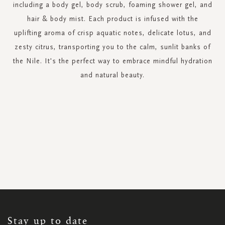
including a body gel, body scrub, foaming shower gel, and
hair & body mist. Each product is infused with the
uplifting aroma of crisp aquatic notes, delicate lotus, and
zesty citrus, transporting you to the calm, sunlit banks of
the Nile. It's the perfect way to embrace mindful hydration
and natural beauty.
SIGN
UP
FOR
OUR
NEWSLETTER:
Stay up to date