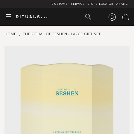
CUSTOMER SERVICE
STORE LOCATOR
ARABIC
My
HOME
THE RITUAL OF SESHEN - LARGE GIFT SET
Skip
to
the
end
of
the
images
gallery