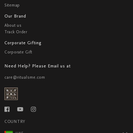
Sitemap
Our Brand
About us
Track Order
Corporate Gifting
Corporate Gift
Need Help? Please Email us at
care@ritualsme.com
COUNTRY