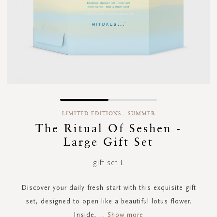
Skip
to
LIMITED EDITIONS - SUMMER
the
The Ritual Of Seshen -
beginning
Large Gift Set
of
the
images
gift set L
gallery
Discover your daily fresh start with this exquisite gift
set, designed to open like a beautiful lotus flower.
Inside,
...
Show more