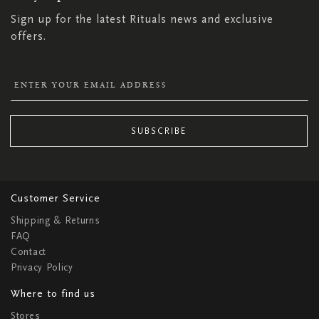
Sign up for the latest Rituals news and exclusive
offers.
SUBSCRIBE
Customer Service
Shipping & Returns
FAQ
Contact
Privacy Policy
Where to find us
Stores