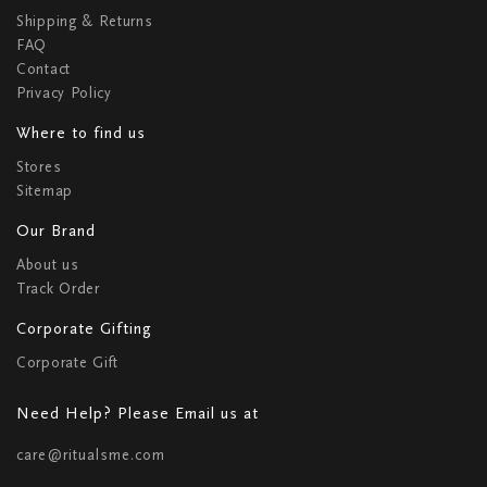
Shipping & Returns
FAQ
Contact
Privacy Policy
Where to find us
Stores
Sitemap
Our Brand
About us
Track Order
Corporate Gifting
Corporate Gift
Need Help? Please Email us at
care@ritualsme.com