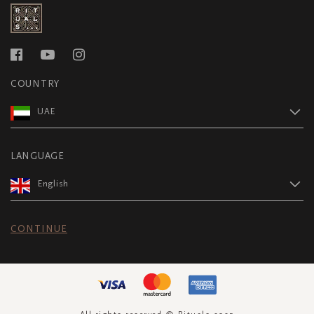
COUNTRY
UAE
LANGUAGE
English
CONTINUE