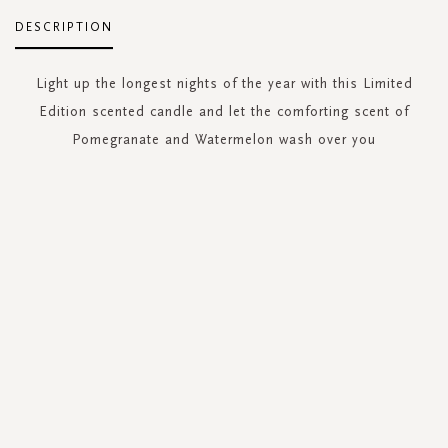
DESCRIPTION
Light up the longest nights of the year with this Limited
Edition scented candle and let the comforting scent of
Pomegranate and Watermelon wash over you