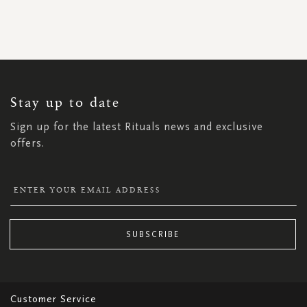
SIGN
UP
FOR
OUR
NEWSLETTER:
Stay up to date
Sign up for the latest Rituals news and exclusive
offers.
SUBSCRIBE
Customer Service