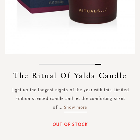
Skip
to
The Ritual Of Yalda Candle
the
beginning
Light up the longest nights of the year with this Limited
of
the
Edition scented candle and let the comforting scent
images
of
...
Show more
gallery
OUT OF STOCK