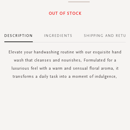
OUT OF STOCK
DESCRIPTION
INGREDIENTS
SHIPPING AND RETUR
Elevate your handwashing routine with our exquisite hand
wash that cleanses and nourishes, Formulated for a
luxurious feel with a warm and sensual floral aroma, it
transforms a daily task into a moment of indulgence,