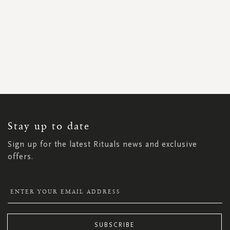
SIGN
UP
FOR
OUR
NEWSLETTER:
Stay up to date
Sign up for the latest Rituals news and exclusive
offers.
SUBSCRIBE