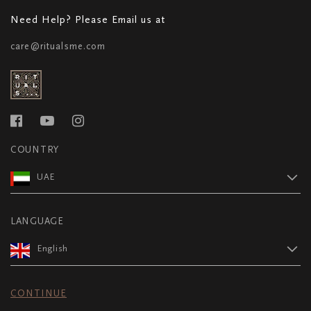
Need Help? Please Email us at
care@ritualsme.com
COUNTRY
UAE
LANGUAGE
English
CONTINUE