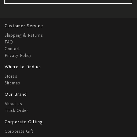
Customer Service
Shipping & Returns
FAQ
Contact
Privacy Policy
Where to find us
Stores
Sitemap
Our Brand
About us
Track Order
Corporate Gifting
Corporate Gift