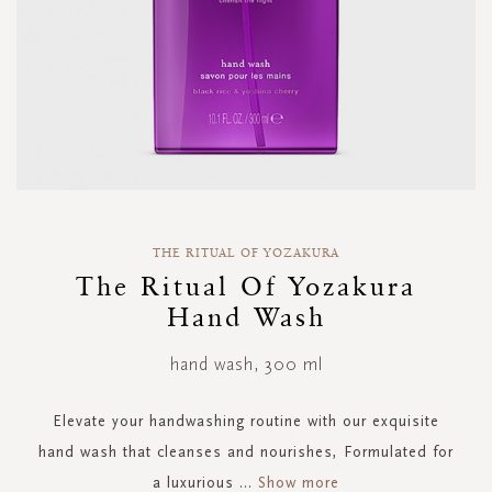
Skip
to
THE RITUAL OF YOZAKURA
the
The Ritual Of Yozakura
beginning
Hand Wash
of
the
images
hand wash, 300 ml
gallery
Elevate your handwashing routine with our exquisite
hand wash that cleanses and nourishes, Formulated for
a luxurious
...
Show more