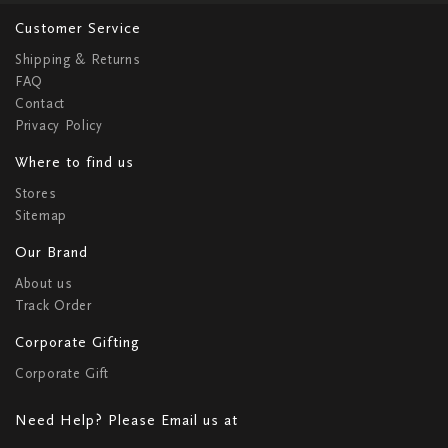
Customer Service
Shipping & Returns
FAQ
Contact
Privacy Policy
Where to find us
Stores
Sitemap
Our Brand
About us
Track Order
Corporate Gifting
Corporate Gift
Need Help? Please Email us at