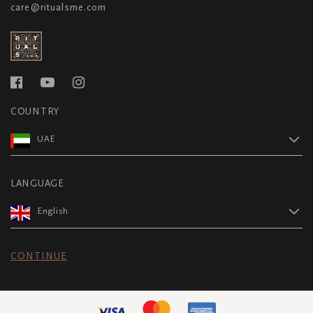
care@ritualsme.com
COUNTRY
UAE
LANGUAGE
English
CONTINUE