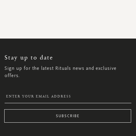
SIGN
UP
FOR
OUR
NEWSLETTER:
Stay up to date
Sign up for the latest Rituals news and exclusive
offers.
SUBSCRIBE