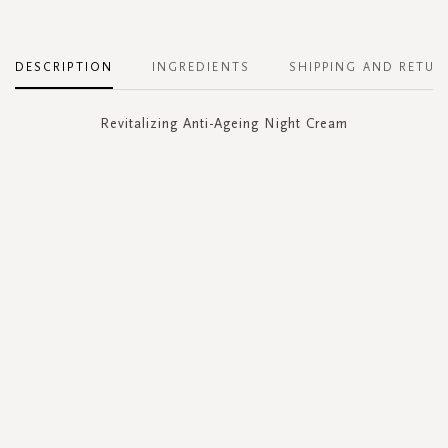
DESCRIPTION
INGREDIENTS
SHIPPING AND RETUR
Revitalizing Anti-Ageing Night Cream