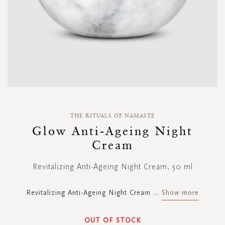
Skip
to
THE RITUALS OF NAMASTE
the
Glow Anti-Ageing Night
beginning
Cream
of
the
images
Revitalizing Anti-Ageing Night Cream, 50 ml
gallery
Revitalizing Anti-Ageing Night Cream
...
Show more
OUT OF STOCK