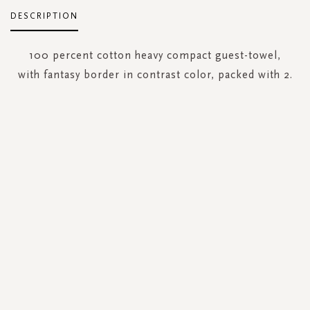
DESCRIPTION
100 percent cotton heavy compact guest-towel,
with fantasy border in contrast color, packed with 2.