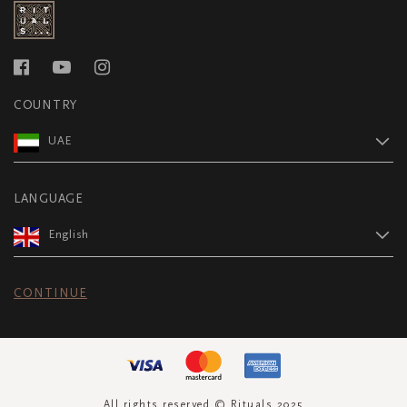
COUNTRY
UAE
LANGUAGE
English
CONTINUE
All rights reserved © Rituals 2025