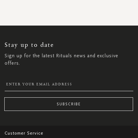
SIGN
UP
FOR
OUR
NEWSLETTER:
Stay up to date
Sign up for the latest Rituals news and exclusive
offers.
SUBSCRIBE
Customer Service