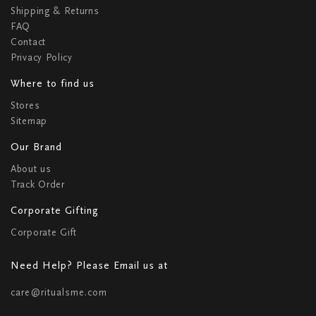
Shipping & Returns
FAQ
Contact
Privacy Policy
Where to find us
Stores
Sitemap
Our Brand
About us
Track Order
Corporate Gifting
Corporate Gift
Need Help? Please Email us at
care@ritualsme.com