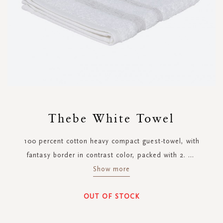
Skip
to
Thebe White Towel
the
beginning
100 percent cotton heavy compact guest-towel, with
of
the
fantasy border in contrast color, packed with 2.
...
images
Show more
gallery
OUT OF STOCK