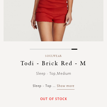
Skip
to
SOULWEAR
the
Todi - Brick Red - M
beginning
of
Sleep - Top,Medium
the
images
gallery
Sleep - Top
...
Show more
OUT OF STOCK