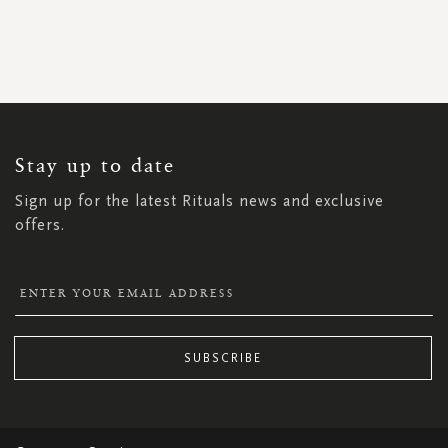
SIGN
UP
FOR
OUR
NEWSLETTER:
Stay up to date
Sign up for the latest Rituals news and exclusive
offers.
SUBSCRIBE