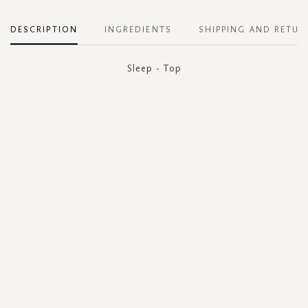
DESCRIPTION
INGREDIENTS
SHIPPING AND RETUR
Sleep - Top