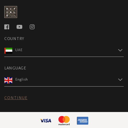
COUNTRY
UAE
LANGUAGE
English
CONTINUE