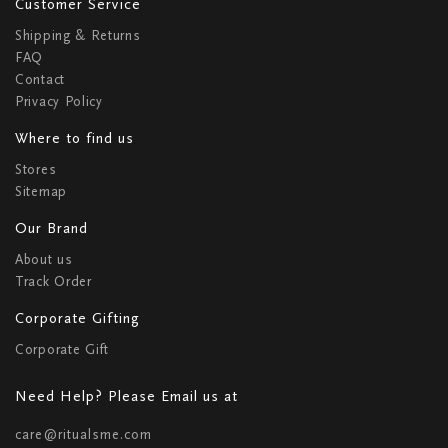
Customer Service
Shipping & Returns
FAQ
Contact
Privacy Policy
Where to find us
Stores
Sitemap
Our Brand
About us
Track Order
Corporate Gifting
Corporate Gift
Need Help? Please Email us at
care@ritualsme.com