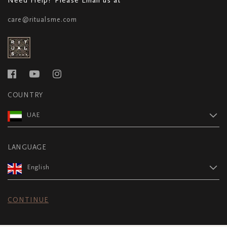
care@ritualsme.com
COUNTRY
UAE
LANGUAGE
English
CONTINUE