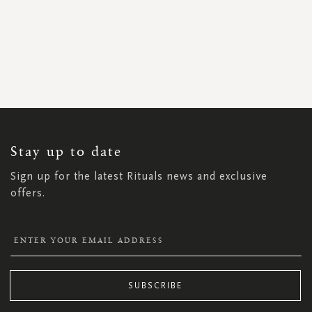
SIGN
UP
FOR
OUR
NEWSLETTER:
Stay up to date
Sign up for the latest Rituals news and exclusive
offers.
SUBSCRIBE