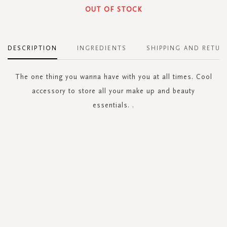
OUT OF STOCK
DESCRIPTION
INGREDIENTS
SHIPPING AND RETUR
The one thing you wanna have with you at all times. Cool
accessory to store all your make up and beauty
essentials. .