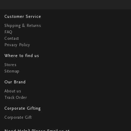
Customer Service
Shipping & Returns
FAQ
Contact
Privacy Policy
Where to find us
Stores
Sitemap
Our Brand
About us
Track Order
Corporate Gifting
Corporate Gift
Need Help? Please Email us at