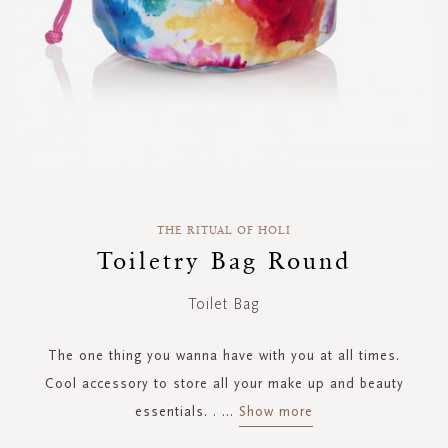
Skip
to
THE RITUAL OF HOLI
the
Toiletry Bag Round
beginning
of
Toilet Bag
the
images
gallery
The one thing you wanna have with you at all times.
Cool accessory to store all your make up and beauty
essentials. .
...
Show more