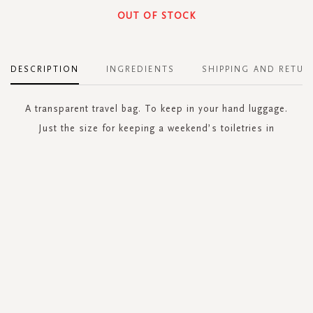
OUT OF STOCK
DESCRIPTION
INGREDIENTS
SHIPPING AND RETUR
A transparent travel bag. To keep in your hand luggage.
Just the size for keeping a weekend’s toiletries in