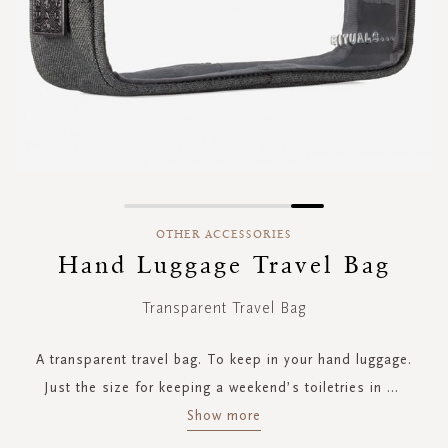
Skip
to
OTHER ACCESSORIES
the
Hand Luggage Travel Bag
beginning
of
Transparent Travel Bag
the
images
gallery
A transparent travel bag. To keep in your hand luggage.
Just the size for keeping a weekend’s toiletries in
...
Show more