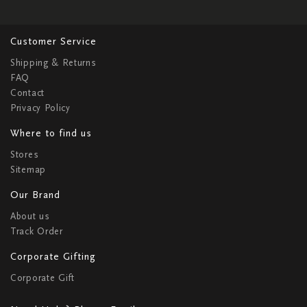
Customer Service
Shipping & Returns
FAQ
Contact
Privacy Policy
Where to find us
Stores
Sitemap
Our Brand
About us
Track Order
Corporate Gifting
Corporate Gift