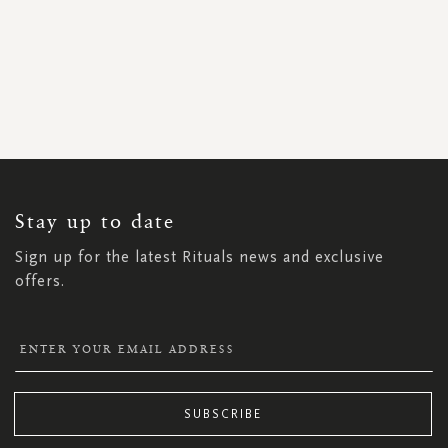
SIGN
UP
FOR
OUR
NEWSLETTER:
Stay up to date
Sign up for the latest Rituals news and exclusive
offers.
SUBSCRIBE