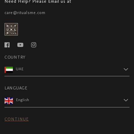
Need Help? Please Email us at
care@ritualsme.com
COUNTRY
UAE
LANGUAGE
English
CONTINUE