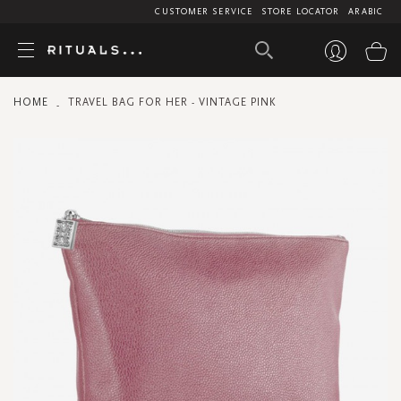
CUSTOMER SERVICE
STORE LOCATOR
ARABIC
My
HOME
TRAVEL BAG FOR HER - VINTAGE PINK
Skip
to
the
end
of
the
images
gallery