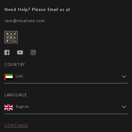
Need Help? Please Email us at
care@ritualsme.com
COUNTRY
UAE
LANGUAGE
English
CONTINUE