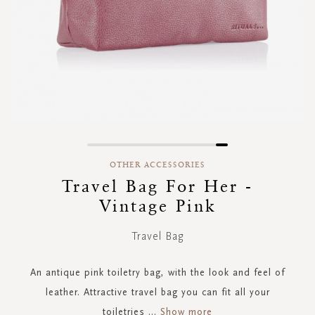
Skip
to
OTHER ACCESSORIES
the
Travel Bag For Her -
beginning
Vintage Pink
of
the
images
Travel Bag
gallery
An antique pink toiletry bag, with the look and feel of
leather. Attractive travel bag you can fit all your
toiletries
...
Show more