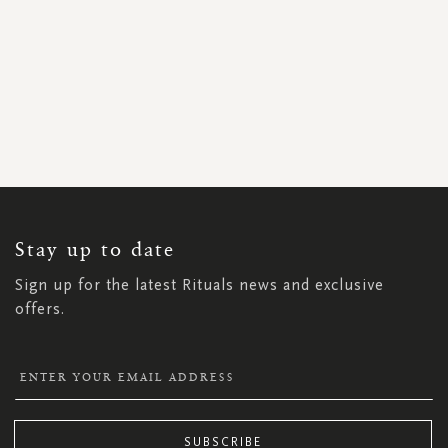
SIGN
UP
FOR
OUR
NEWSLETTER:
Stay up to date
Sign up for the latest Rituals news and exclusive
offers.
SUBSCRIBE