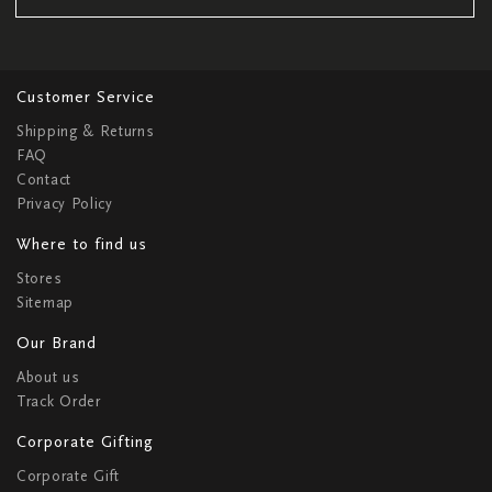
Customer Service
Shipping & Returns
FAQ
Contact
Privacy Policy
Where to find us
Stores
Sitemap
Our Brand
About us
Track Order
Corporate Gifting
Corporate Gift