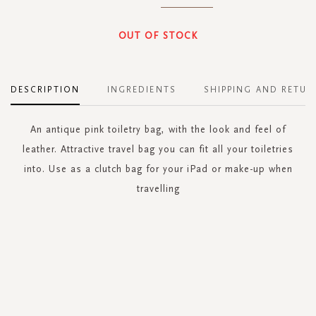
OUT OF STOCK
DESCRIPTION
INGREDIENTS
SHIPPING AND RETUR
An antique pink toiletry bag, with the look and feel of
leather. Attractive travel bag you can fit all your toiletries
into. Use as a clutch bag for your iPad or make-up when
travelling