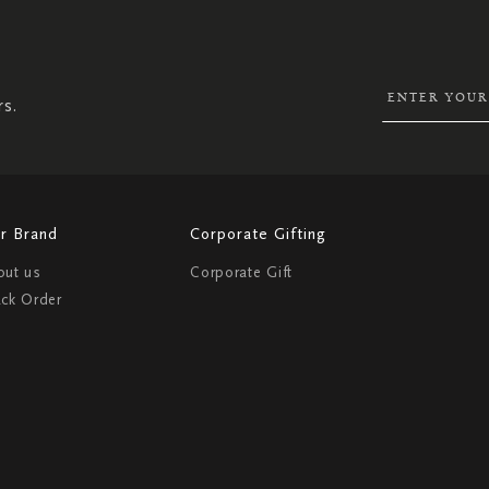
UP
FOR
OUR
NEWSLETTER:
rs.
r Brand
Corporate Gifting
out us
Corporate Gift
ack Order