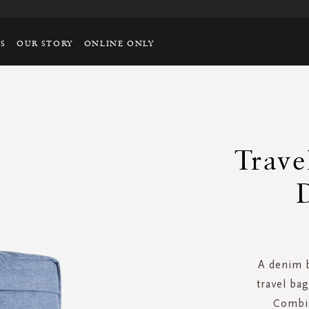
TS
OUR STORY
ONLINE ONLY
Trave
A denim b
travel bag
Combin