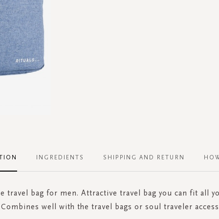
TION
INGREDIENTS
SHIPPING AND RETURN
HOW
 travel bag for men. Attractive travel bag you can fit all yo
 Combines well with the travel bags or soul traveler acces