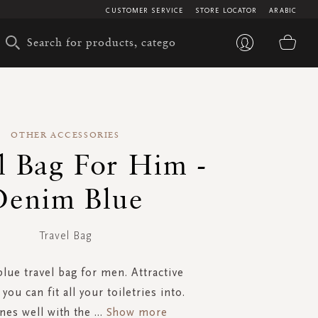
CUSTOMER SERVICE
STORE LOCATOR
ARABIC
My 
OTHER ACCESSORIES
l Bag For Him -
Denim Blue
Travel Bag
lue travel bag for men. Attractive
 you can fit all your toiletries into.
es well with the
...
Show more