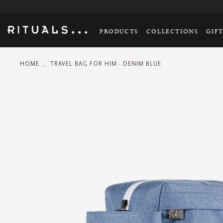
PRODUCTS
COLLECTIONS
GIF
HOME
TRAVEL BAG FOR HIM - DENIM BLUE
Skip
to
the
end
of
the
images
gallery