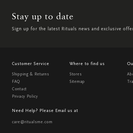
Stay up to date
Sign up for the latest Rituals news and exclusive offe
Customer Service
Where to find us
Ou
Shipping & Returns
Stores
Ab
FAQ
Sitemap
Tr
Contact
Privacy Policy
Need Help? Please Email us at
care@ritualsme.com