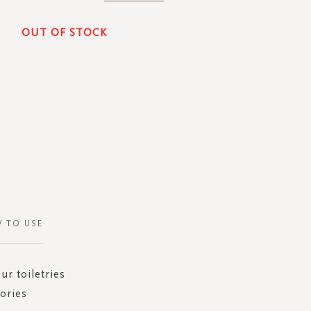
OUT OF STOCK
 TO USE
ur toiletries
sories