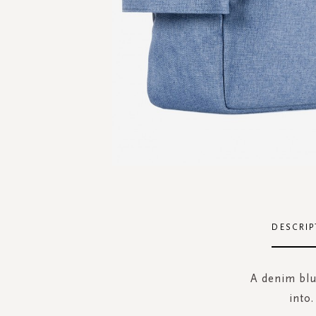
Skip
to
the
DESCRIP
beginning
of
the
A denim blue
images
into.
gallery