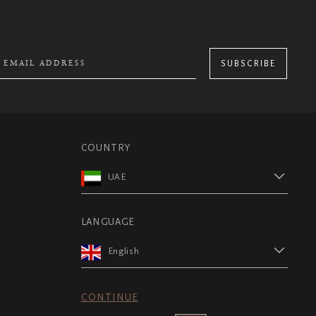
SUBSCRIBE
COUNTRY
UAE
LANGUAGE
English
CONTINUE