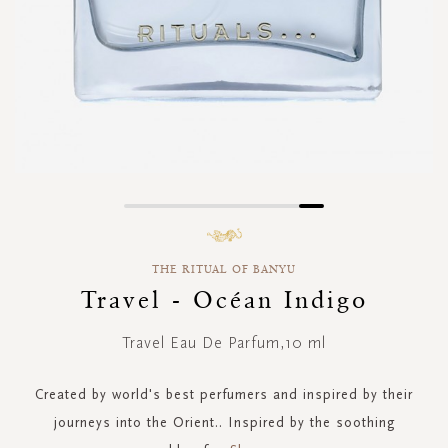
Skip
to
the
THE RITUAL OF BANYU
beginning
of
Travel - Océan Indigo
the
images
Travel Eau De Parfum,10 ml
gallery
Created by world's best perfumers and inspired by their
journeys into the Orient.. Inspired by the soothing