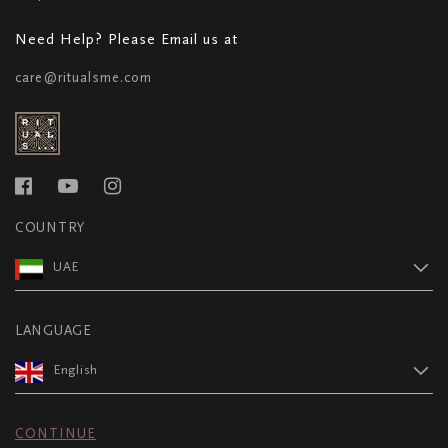
Need Help? Please Email us at
care@ritualsme.com
COUNTRY
UAE
LANGUAGE
English
CONTINUE