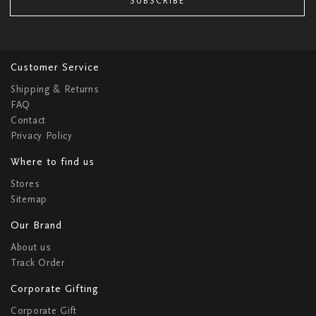
SUBSCRIBE
Customer Service
Shipping & Returns
FAQ
Contact
Privacy Policy
Where to find us
Stores
Sitemap
Our Brand
About us
Track Order
Corporate Gifting
Corporate Gift