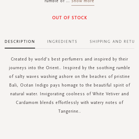
rumble of
...
Show more
OUT OF STOCK
DESCRIPTION
INGREDIENTS
SHIPPING AND RETUR
Created by world's best perfumers and inspired by their
journeys into the Orient.. Inspired by the soothing rumble
of salty waves washing ashore on the beaches of pristine
Bali, Océan Indigo pays homage to the beautiful spirit of
natural water. Invigorating coolness of White Vetiver and
Cardamom blends effortlessly with watery notes of
Tangerine..