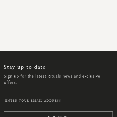
SIGN
UP
FOR
OUR
NEWSLETTER:
Stay up to date
Sign up for the latest Rituals news and exclusive
offers.