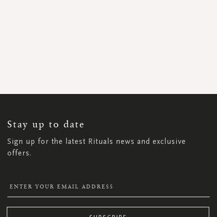
SIGN
UP
FOR
OUR
NEWSLETTER:
Stay up to date
Sign up for the latest Rituals news and exclusive
offers.