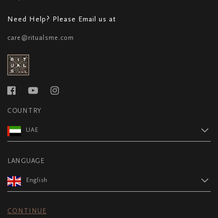
Need Help? Please Email us at
care@ritualsme.com
COUNTRY
UAE
LANGUAGE
English
CONTINUE