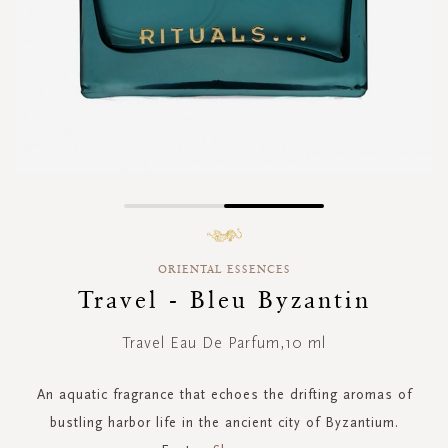
Skip
to
the
ORIENTAL ESSENCES
beginning
of
Travel - Bleu Byzantin
the
images
Travel Eau De Parfum,10 ml
gallery
An aquatic fragrance that echoes the drifting aromas of
bustling harbor life in the ancient city of Byzantium.