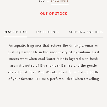
East
...
Show more
OUT OF STOCK
DESCRIPTION
INGREDIENTS
SHIPPING AND RETUR
An aquatic fragrance that echoes the drifting aromas of
bustling harbor life in the ancient city of Byzantium. East
meets west when cool Water Mint is layered with fresh
aromatic notes of Blue Juniper Berries and the gentle
character of fresh Pine Wood.. Beautiful miniature bottle
of your favorite RITUALS perfume. Ideal when travelling