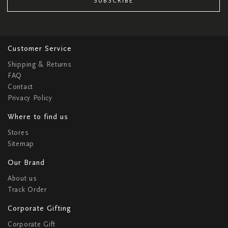
SUBSCRIBE
Customer Service
Shipping & Returns
FAQ
Contact
Privacy Policy
Where to find us
Stores
Sitemap
Our Brand
About us
Track Order
Corporate Gifting
Corporate Gift