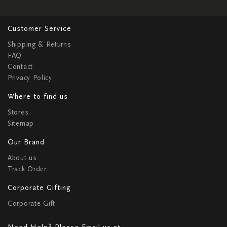
Customer Service
Shipping & Returns
FAQ
Contact
Privacy Policy
Where to find us
Stores
Sitemap
Our Brand
About us
Track Order
Corporate Gifting
Corporate Gift
Need Help? Please Email us at