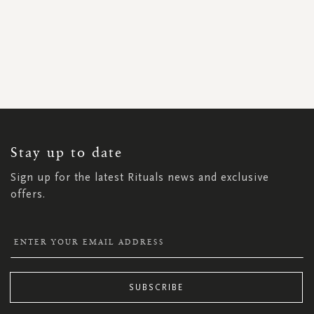
SIGN
UP
FOR
OUR
NEWSLETTER:
Stay up to date
Sign up for the latest Rituals news and exclusive
offers.
SUBSCRIBE