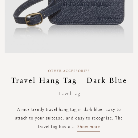
Skip
to
OTHER ACCESSORIES
the
Travel Hang Tag - Dark Blue
beginning
of
Travel Tag
the
images
gallery
A nice trendy travel hang tag in dark blue. Easy to
attach to your suitcase, and easy to recognise. The
travel tag has a
...
Show more