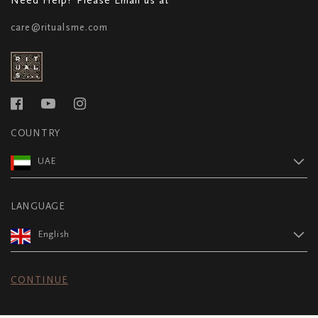
care@ritualsme.com
COUNTRY
UAE
LANGUAGE
English
CONTINUE