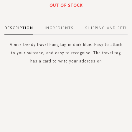
OUT OF STOCK
DESCRIPTION
INGREDIENTS
SHIPPING AND RETUR
A nice trendy travel hang tag in dark blue. Easy to attach
to your suitcase, and easy to recognise. The travel tag
has a card to write your address on