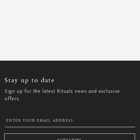
SIGN
UP
FOR
OUR
NEWSLETTER:
Stay up to date
Sign up for the latest Rituals news and exclusive
offers.