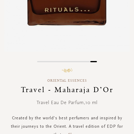
Skip
to
the
ORIENTAL ESSENCES
beginning
of
Travel - Maharaja D’Or
the
images
Travel Eau De Parfum,10 ml
gallery
Created by the world's best perfumers and inspired by
their journeys to the Orient. A travel edition of EDP for