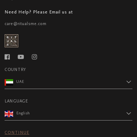
Need Help? Please Email us at
care@ritualsme.com
COUNTRY
UAE
LANGUAGE
English
CONTINUE