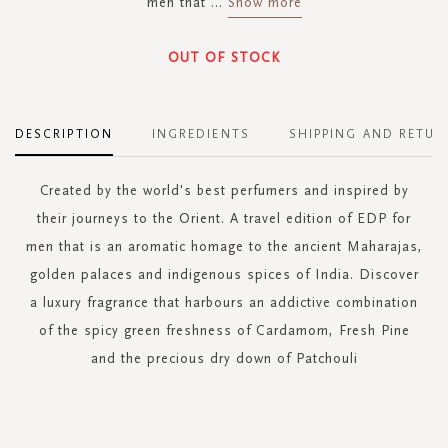
men that
...
Show more
OUT OF STOCK
DESCRIPTION
INGREDIENTS
SHIPPING AND RETUR
Created by the world's best perfumers and inspired by
their journeys to the Orient. A travel edition of EDP for
men that is an aromatic homage to the ancient Maharajas,
golden palaces and indigenous spices of India. Discover
a luxury fragrance that harbours an addictive combination
of the spicy green freshness of Cardamom, Fresh Pine
and the precious dry down of Patchouli