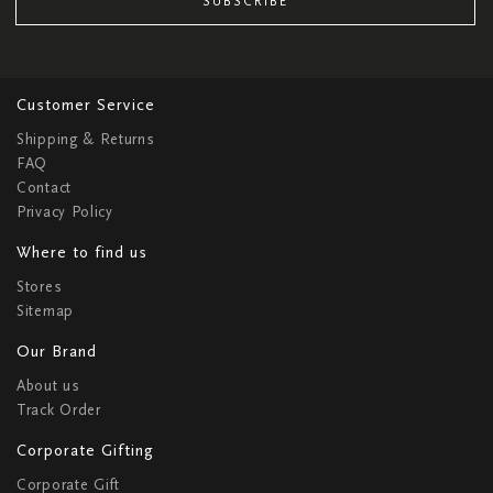
SUBSCRIBE
Customer Service
Shipping & Returns
FAQ
Contact
Privacy Policy
Where to find us
Stores
Sitemap
Our Brand
About us
Track Order
Corporate Gifting
Corporate Gift