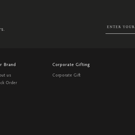
UP
FOR
OUR
NEWSLETTER:
rs.
r Brand
Corporate Gifting
out us
Corporate Gift
ack Order