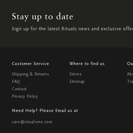
Stay up to date
Sign up for the latest Rituals news and exclusive offe
Customer Service
Where to find us
Ou
Shipping & Returns
Stores
Ab
FAQ
Sitemap
Tr
Contact
Privacy Policy
Need Help? Please Email us at
care@ritualsme.com