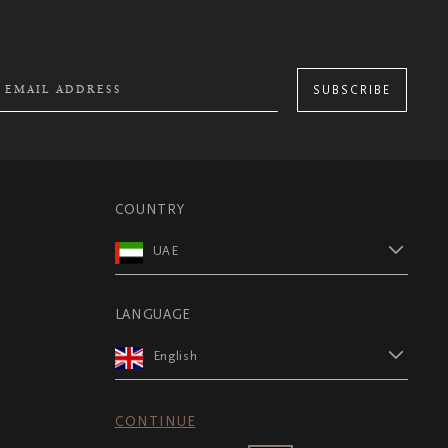
SUBSCRIBE
COUNTRY
UAE
LANGUAGE
English
CONTINUE