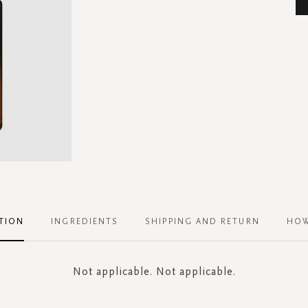
TION
INGREDIENTS
SHIPPING AND RETURN
HOW
Not applicable. Not applicable.