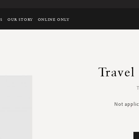
TS
OUR STORY
ONLINE ONLY
Travel
T
Not applic