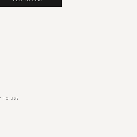
 TO USE