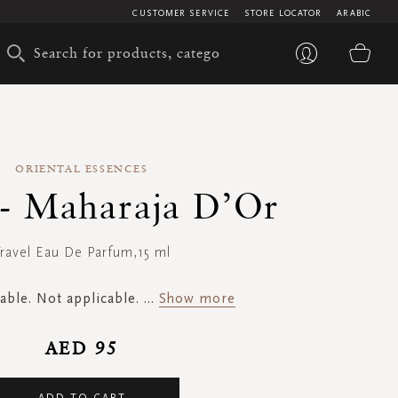
CUSTOMER SERVICE
STORE LOCATOR
ARABIC
My 
ORIENTAL ESSENCES
 - Maharaja D’Or
ravel Eau De Parfum,15 ml
able. Not applicable.
...
Show more
AED 95
ADD TO CART