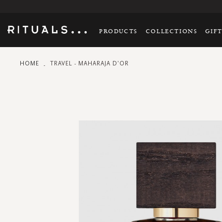
PRODUCTS
COLLECTIONS
GIF
HOME
TRAVEL - MAHARAJA D’OR
Skip
to
the
end
of
the
images
gallery