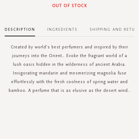
OUT OF STOCK
DESCRIPTION
INGREDIENTS
SHIPPING AND RETUR
Created by world's best perfumers and inspired by their
journeys into the Orient.. Evoke the fragrant world of a
lush oasis hidden in the wilderness of ancient Arabia.
Invigorating mandarin and mesmerizing magnolia fuse
effortlessly with the fresh coolness of spring water and
bamboo. A perfume that is as elusive as the desert wind..