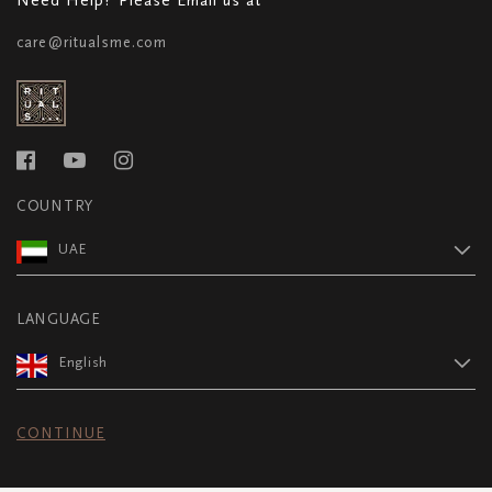
care@ritualsme.com
COUNTRY
UAE
LANGUAGE
English
CONTINUE