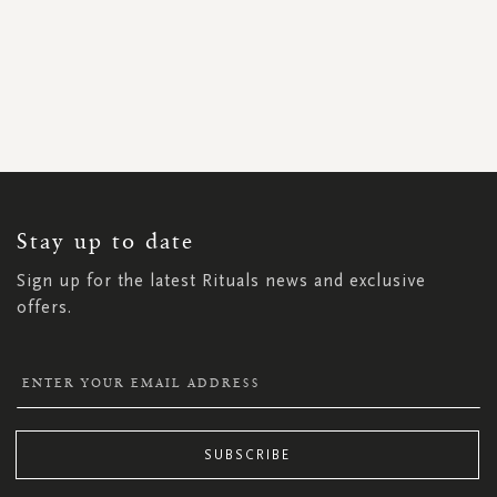
SIGN
UP
FOR
OUR
NEWSLETTER:
Stay up to date
Sign up for the latest Rituals news and exclusive
offers.
SUBSCRIBE