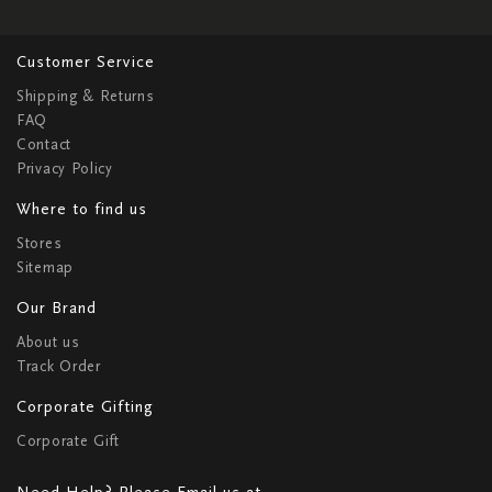
Customer Service
Shipping & Returns
FAQ
Contact
Privacy Policy
Where to find us
Stores
Sitemap
Our Brand
About us
Track Order
Corporate Gifting
Corporate Gift
Need Help? Please Email us at