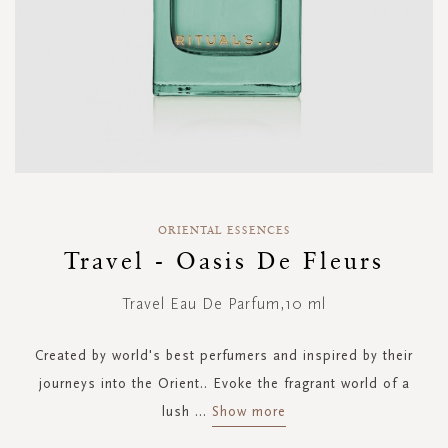
Skip
to
ORIENTAL ESSENCES
the
Travel - Oasis De Fleurs
beginning
of
Travel Eau De Parfum,10 ml
the
images
gallery
Created by world's best perfumers and inspired by their
journeys into the Orient.. Evoke the fragrant world of a
lush
...
Show more